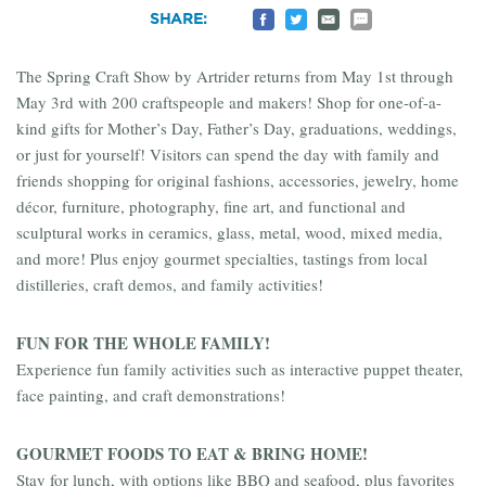
Share
Share
Email
Share
SHARE:
on
on
to
by
Facebook
Twitter
a
SMS
Friend
The Spring Craft Show by Artrider returns from May 1st through
May 3rd with 200 craftspeople and makers! Shop for one-of-a-
kind gifts for Mother’s Day, Father’s Day, graduations, weddings,
or just for yourself! Visitors can spend the day with family and
friends shopping for original fashions, accessories, jewelry, home
décor, furniture, photography, fine art, and functional and
sculptural works in ceramics, glass, metal, wood, mixed media,
and more! Plus enjoy gourmet specialties, tastings from local
distilleries, craft demos, and family activities!
FUN FOR THE WHOLE FAMILY!
Experience fun family activities such as interactive puppet theater,
face painting, and craft demonstrations!
GOURMET FOODS TO EAT & BRING HOME!
Stay for lunch, with options like BBQ and seafood, plus favorites