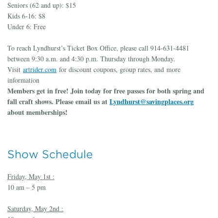
Seniors (62 and up): $15
Kids 6-16: $8
Under 6: Free
To reach Lyndhurst’s Ticket Box Office, please call 914-631-4481
between 9:30 a.m. and 4:30 p.m. Thursday through Monday.
Visit
artrider.com
for discount coupons, group rates, and more
information
Members get in free! Join today for free passes for both spring and
fall craft shows. Please email us at
Lyndhurst@savingplaces.org
about memberships!
Show Schedule
Friday, May 1st :
10 am – 5 pm
Saturday, May 2nd :