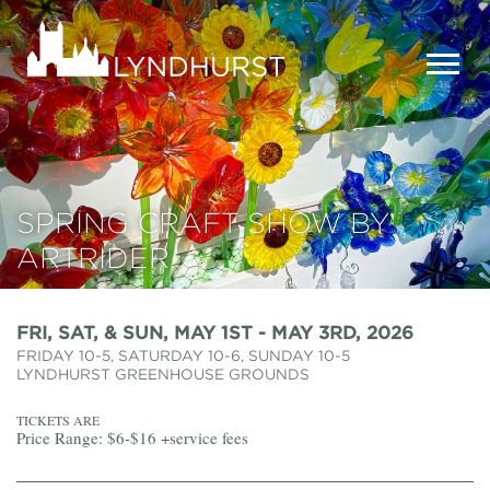
Skip
to
Lyndhurst
main
Mansion
content
MEN
SPRING CRAFT SHOW BY
ARTRIDER
FRI, SAT, & SUN, MAY 1ST - MAY 3RD, 2026
FRIDAY 10-5, SATURDAY 10-6, SUNDAY 10-5
LYNDHURST GREENHOUSE GROUNDS
TICKETS ARE
Price Range: $6-$16 +service fees