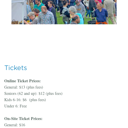
Tickets
Online Ticket Prices:
General: $13 (plus fees)
Seniors (62 and up): $12 (plus fees)
Kids 6-16: $6 (plus fees)
Under 6: Free
On-Site Ticket Prices:
General: $16