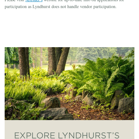
participation as Lyndhurst does not handle vendor participation.
EXPLORE LYNDHURST’S