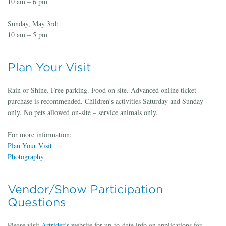
10 am – 6 pm
Sunday, May 3rd:
10 am – 5 pm
Plan Your Visit
Rain or Shine. Free parking. Food on site. Advanced online ticket
purchase is recommended. Children’s activities Saturday and Sunday
only. No pets allowed on-site – service animals only.
For more information:
Plan Your Visit
Photography
Vendor/Show Participation
Questions
Please visit
Artrider’s
website for up-to-date info on applications for