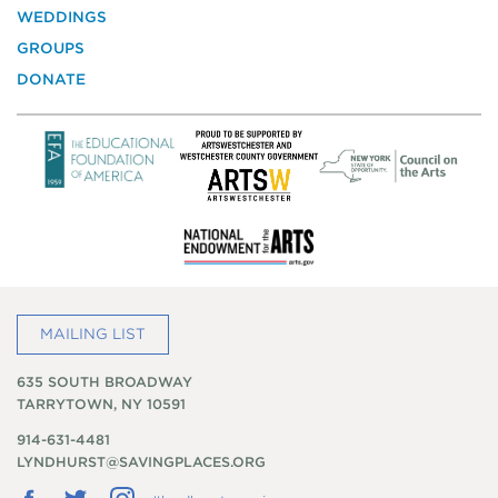
Historic
WEDDINGS
Preservation
GROUPS
DONATE
MAILING LIST
635 SOUTH BROADWAY
TARRYTOWN, NY 10591
914-631-4481
LYNDHURST@SAVINGPLACES.ORG
Follow
Follow
Follow