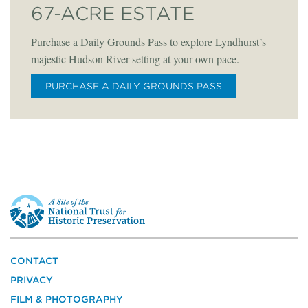
67-ACRE ESTATE
Purchase a Daily Grounds Pass to explore Lyndhurst’s
majestic Hudson River setting at your own pace.
PURCHASE A DAILY GROUNDS PASS
This
is
a
site
of
the
CONTACT
National
PRIVACY
Trust
for
FILM & PHOTOGRAPHY