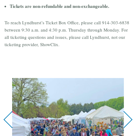
Tickets are non-refundable and non-exchangeable.
To reach Lyndhurst’s Ticket Box Office, please call 914-303-6838
between 9:30 a.m. and 4:30 p.m. Thursday through Monday. For
all ticketing questions and issues, please call Lyndhurst, not our
ticketing provider, ShowClix.