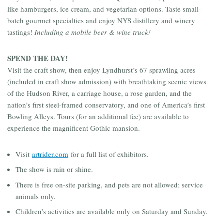
like hamburgers, ice cream, and vegetarian options. Taste small-
batch gourmet specialties and enjoy NYS distillery and winery
tastings!
Including a mobile beer & wine truck!
SPEND THE DAY!
Visit the craft show, then enjoy Lyndhurst’s 67 sprawling acres
(included in craft show admission) with breathtaking scenic views
of the Hudson River, a carriage house, a rose garden, and the
nation’s first steel-framed conservatory, and one of America’s first
Bowling Alleys. Tours (for an additional fee) are available to
experience the magnificent Gothic mansion.
Visit
artrider.com
for a full list of exhibitors.
The show is rain or shine.
There is free on-site parking, and pets are not allowed; service
animals only.
Children’s activities are available only on Saturday and Sunday.