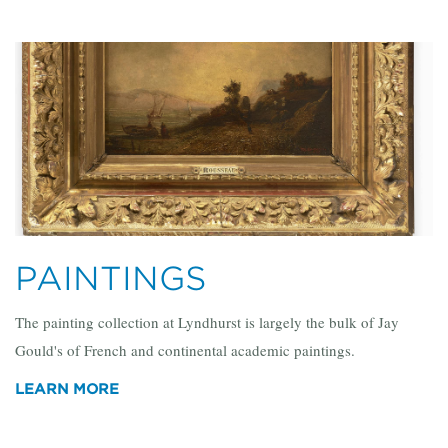
PAINTINGS
The painting collection at Lyndhurst is largely the bulk of Jay
Gould's of French and continental academic paintings.
LEARN MORE