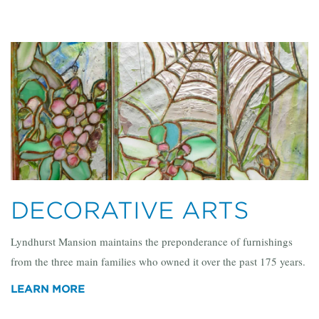
DECORATIVE ARTS
Lyndhurst Mansion maintains the preponderance of furnishings
from the three main families who owned it over the past 175 years.
LEARN MORE