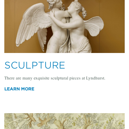
SCULPTURE
There are many exquisite sculptural pieces at Lyndhurst.
LEARN MORE