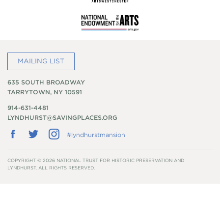
MAILING LIST
635 SOUTH BROADWAY
TARRYTOWN, NY 10591
914-631-4481
LYNDHURST@SAVINGPLACES.ORG
Follow
Follow
Follow
#lyndhurstmansion
us
us
us
on
on
on
Facebook
Twitter
Instagram
COPYRIGHT © 2026 NATIONAL TRUST FOR HISTORIC PRESERVATION AND
LYNDHURST. ALL RIGHTS RESERVED.