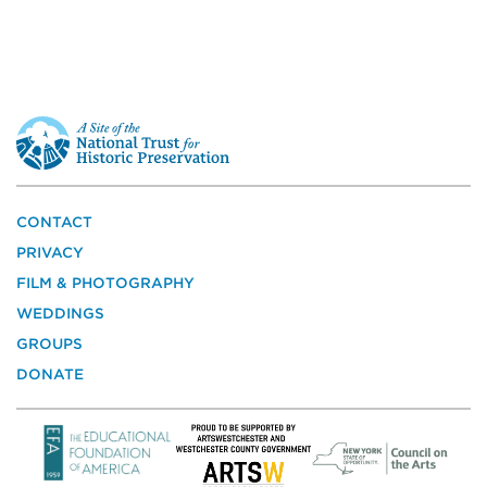
This
is
a
site
of
the
CONTACT
National
PRIVACY
Trust
for
FILM & PHOTOGRAPHY
Historic
WEDDINGS
Preservation
GROUPS
DONATE