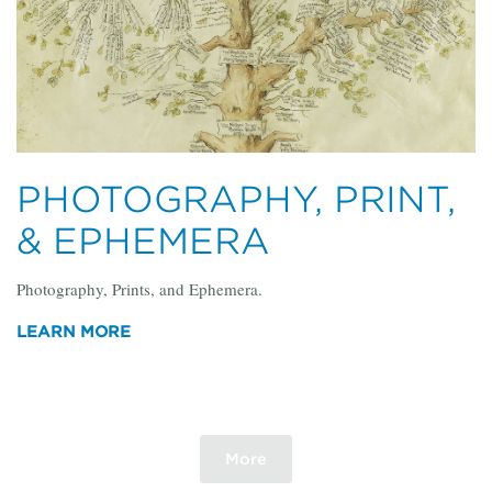
PHOTOGRAPHY, PRINT,
& EPHEMERA
Photography, Prints, and Ephemera.
LEARN MORE
More