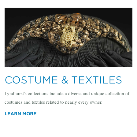
COSTUME & TEXTILES
Lyndhurst's collections include a diverse and unique collection of
costumes and textiles related to nearly every owner.
LEARN MORE