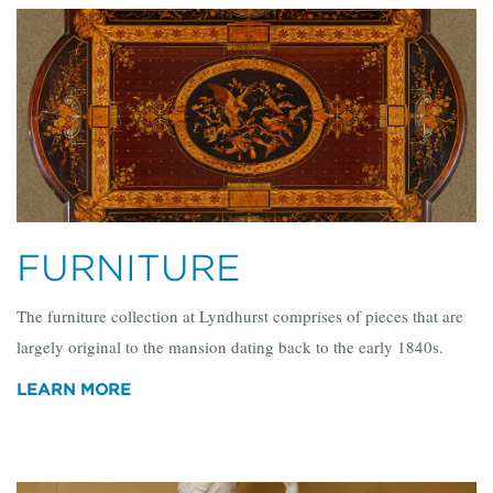
FURNITURE
The furniture collection at Lyndhurst comprises of pieces that are
largely original to the mansion dating back to the early 1840s.
LEARN MORE