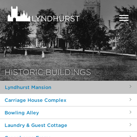
Skip
to
Lyndhurst
main
Mansion
content
MEN
HISTORIC BUILDINGS
Lyndhurst Mansion
Carriage House Complex
Bowling Alley
Laundry & Guest Cottage