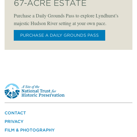
67-ACRE ESTATE
Purchase a Daily Grounds Pass to explore Lyndhurst’s
majestic Hudson River setting at your own pace.
PURCHASE A DAILY GROUNDS PASS
This
is
a
site
of
the
CONTACT
National
PRIVACY
Trust
for
FILM & PHOTOGRAPHY
Historic