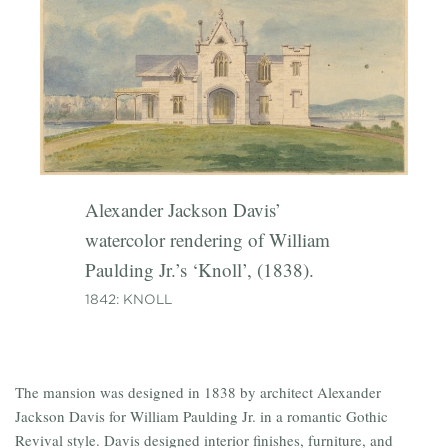
expanded ‘Lyndenhurst’ for second
1870: INTERIOR PHOTOGRAPHY
owner George Merritt, (1864).
Alexander Jackson Davis’
watercolor rendering of William
Paulding Jr.’s ‘Knoll’, (1838).
1842: KNOLL
The mansion was designed in 1838 by architect Alexander
Jackson Davis for William Paulding Jr. in a romantic Gothic
Revival style. Davis designed interior finishes, furniture, and