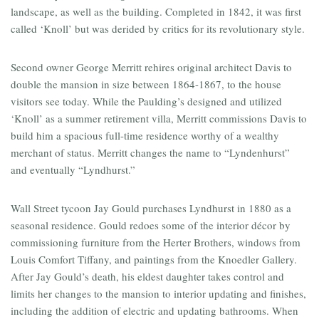
landscape, as well as the building. Completed in 1842, it was first
called ‘Knoll’ but was derided by critics for its revolutionary style.
Second owner George Merritt rehires original architect Davis to
double the mansion in size between 1864-1867, to the house
visitors see today. While the Paulding’s designed and utilized
‘Knoll’ as a summer retirement villa, Merritt commissions Davis to
build him a spacious full-time residence worthy of a wealthy
merchant of status. Merritt changes the name to “Lyndenhurst”
and eventually “Lyndhurst.”
Wall Street tycoon Jay Gould purchases Lyndhurst in 1880 as a
seasonal residence. Gould redoes some of the interior décor by
commissioning furniture from the Herter Brothers, windows from
Louis Comfort Tiffany, and paintings from the Knoedler Gallery.
After Jay Gould’s death, his eldest daughter takes control and
limits her changes to the mansion to interior updating and finishes,
including the addition of electric and updating bathrooms. When