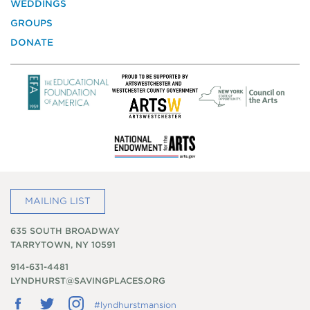
WEDDINGS
Preservation
GROUPS
DONATE
MAILING LIST
635 SOUTH BROADWAY
TARRYTOWN, NY 10591
914-631-4481
LYNDHURST@SAVINGPLACES.ORG
Follow
Follow
Follow
#lyndhurstmansion