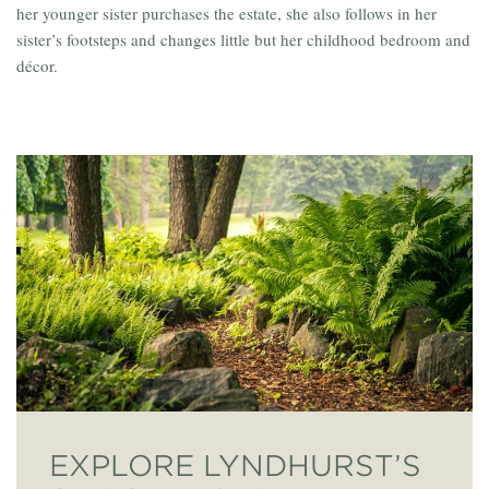
her younger sister purchases the estate, she also follows in her
sister’s footsteps and changes little but her childhood bedroom and
décor.
EXPLORE LYNDHURST’S