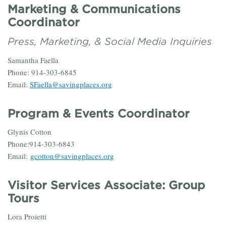
Marketing & Communications
Coordinator
Press, Marketing, & Social Media Inquiries
Samantha Faella
Phone: 914-303-6845
Email:
SFaella@savingplaces.org
Program & Events Coordinator
Glynis Cotton
Phone:914-303-6843
Email:
gcotton@savingplaces.org
Visitor Services Associate: Group
Tours
Lora Proietti