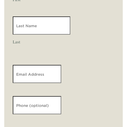
Last
Email
*
Phone
Message
*