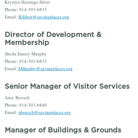
Krystyn Hastings-Silver
Phone: 914-303-6835
Email:
KSilver@savingplaces.org
Director of Development &
Membership
Sheila Emery Murphy
Phone: 914-303-6833
Email:
SMurphy@savingplaces.org
Senior Manager of Visitor Services
Amy Boesch
Phone: 914-303-6840
Email:
aboesch@savingplaces.org
Manager of Buildings & Grounds