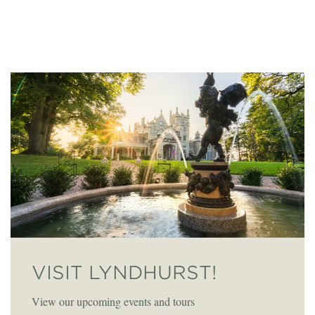
VISIT LYNDHURST!
View our upcoming events and tours