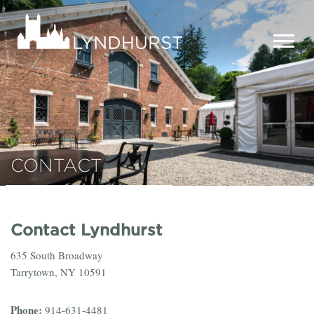
Skip
to
Lyndhurst
main
Mansion
content
MEN
CONTACT
Contact Lyndhurst
635 South Broadway
Tarrytown, NY 10591
Phone:
914-631-4481