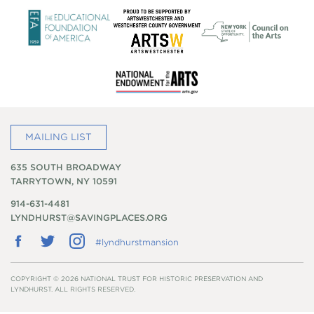
MAILING LIST
635 SOUTH BROADWAY
TARRYTOWN, NY 10591
914-631-4481
LYNDHURST@SAVINGPLACES.ORG
Follow
Follow
Follow
#lyndhurstmansion
us
us
us
on
on
on
Facebook
Twitter
Instagram
COPYRIGHT © 2026 NATIONAL TRUST FOR HISTORIC PRESERVATION AND
LYNDHURST. ALL RIGHTS RESERVED.