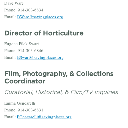
Dave Ware
Phone: 914-303-6834
Email:
DWare@savingplaces.org
Director of Horticulture
Eugena Pilek Swart
Phone: 914-303-6846
Email:
ESwart@savingplaces.org
Film, Photography, & Collections
Coordinator
Curatorial, Historical, & Film/TV Inquiries
Emma Gencarelli
Phone: 914-303-6831
Email:
EGencarelli@savingplaces.org