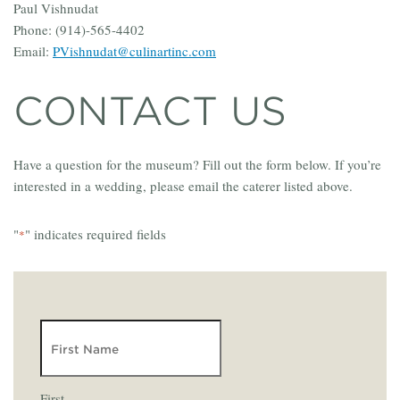
Paul Vishnudat
Phone: (914)-565-4402
Email:
PVishnudat@culinartinc.com
CONTACT US
Have a question for the museum? Fill out the form below. If you’re
interested in a wedding, please email the caterer listed above.
"
" indicates required fields
*
NAME
First