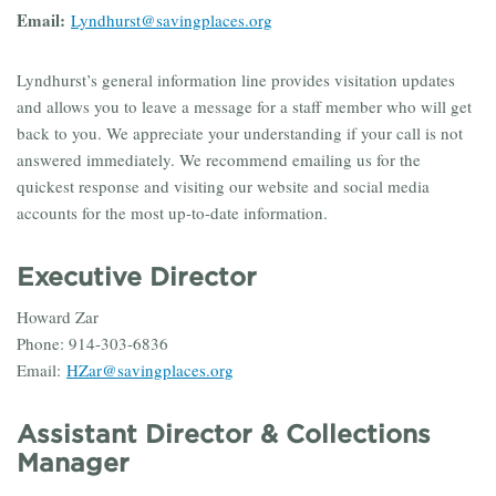
Email:
Lyndhurst@savingplaces.org
Lyndhurst’s general information line provides visitation updates
and allows you to leave a message for a staff member who will get
back to you. We appreciate your understanding if your call is not
answered immediately. We recommend emailing us for the
quickest response and visiting our website and social media
accounts for the most up-to-date information.
Executive Director
Howard Zar
Phone: 914-303-6836
Email:
HZar@savingplaces.org
Assistant Director & Collections
Manager