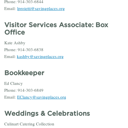
Phone: 914-303-6844
Email:
lproietti@savingplaces.org
Visitor Services
Associate:
Box
Office
Kate Ashby
Phone: 914-303-6838
Email:
kashby@savingplaces.org
Bookkeeper
Ed Clancy
Phone: 914-303-6849
Email:
EClancy@savingplaces.org
Weddings & Celebrations
Culinart Catering Collection