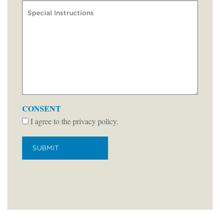
CONSENT
I agree to the privacy policy.