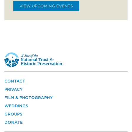
VIEW UPCOMING EVENTS
This
is
a
site
of
the
CONTACT
National
PRIVACY
Trust
for
FILM & PHOTOGRAPHY
Historic
WEDDINGS
Preservation
GROUPS
DONATE