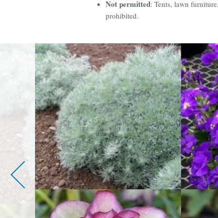
Not permitted
: Tents, lawn furnitur
prohibited.