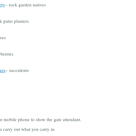
ety
– rock garden natives
 patio planters
ves
berries
ers
– succulents
ur mobile phone to show the gate attendant.
u carry out what you carry in.