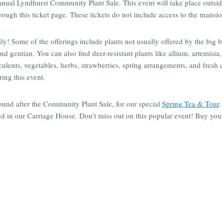
annual Lyndhurst Community Plant Sale. This event will take place outs
hrough this ticket page. These tickets do not include access to the mansio
! Some of the offerings include plants not usually offered by the big 
d gentian. You can also find deer-resistant plants like allium, artemisia
cculents, vegetables, herbs, strawberries, spring arrangements, and fresh
ring this event.
ound after the Community Plant Sale, for our special
Spring Tea & Tour
.
ed in our Carriage House. Don’t miss out on this popular event! Buy your