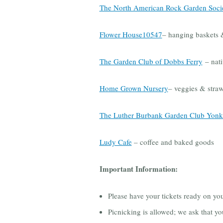
The North American Rock Garden Soci
Flower House10547
– hanging baskets &
The Garden Club of Dobbs Ferry
– nati
Home Grown Nursery
– veggies & straw
The Luther Burbank Garden Club Yonk
Ludy Cafe
– coffee and baked goods
Important Information:
Please have your tickets ready on yo
Picnicking is allowed; we ask that yo