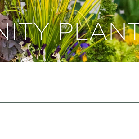
ITY PLANT