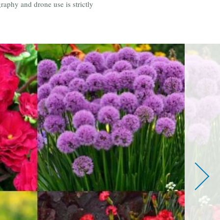
aphy and drone use is strictly