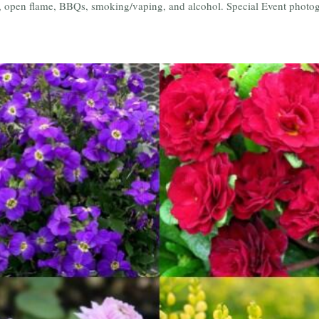
e, open flame, BBQs, smoking/vaping, and alcohol. Special Event photogr