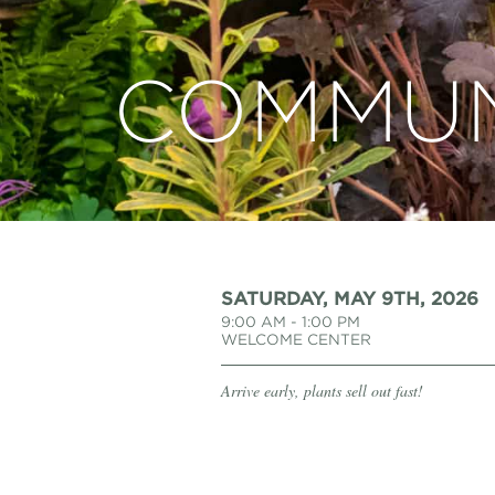
COMMUN
SATURDAY, MAY 9TH, 2026
9:00 AM - 1:00 PM
WELCOME CENTER
Arrive early, plants sell out fast!