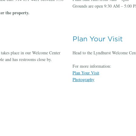
Grounds are open 9:30 AM – 5:00 
er the property.
Plan Your Visit
t takes place in our Welcome Center
Head to the Lyndhurst Welcome Cente
le and has restrooms close by.
For more information:
Plan Your Visit
Photography