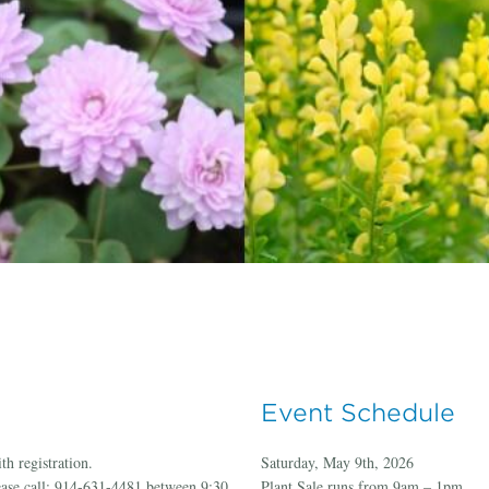
Event Schedule
th registration.
Saturday, May 9th, 2026
ease call: 914-631-4481 between 9:30
Plant Sale runs from 9am – 1pm