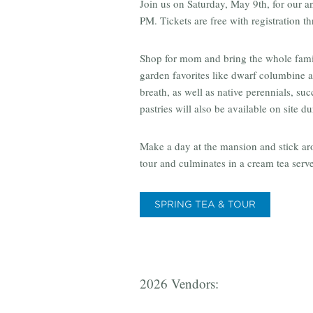
Join us on Saturday, May 9th, for our 
PM. Tickets are free with registration t
Shop for mom and bring the whole family
garden favorites like dwarf columbine an
breath, as well as native perennials, su
pastries will also be available on site du
Make a day at the mansion and stick ar
tour and culminates in a cream tea serv
SPRING TEA & TOUR
2026 Vendors: