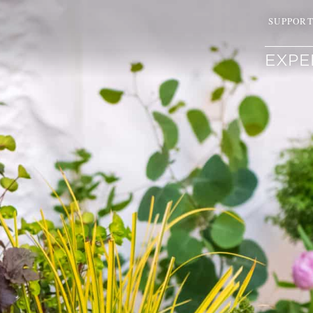
SUPPOR
EXPE