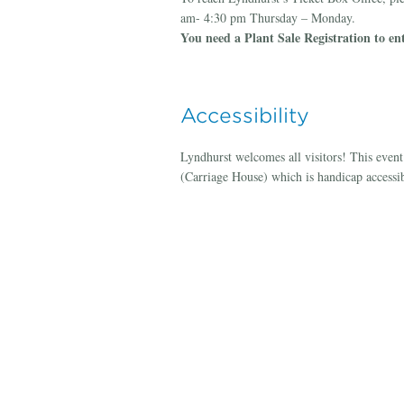
am- 4:30 pm Thursday – Monday.
You need a Plant Sale Registration to ent
Accessibility
Lyndhurst welcomes all visitors! This even
(Carriage House) which is handicap accessib