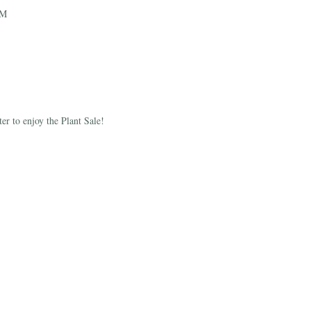
PM
r to enjoy the Plant Sale!