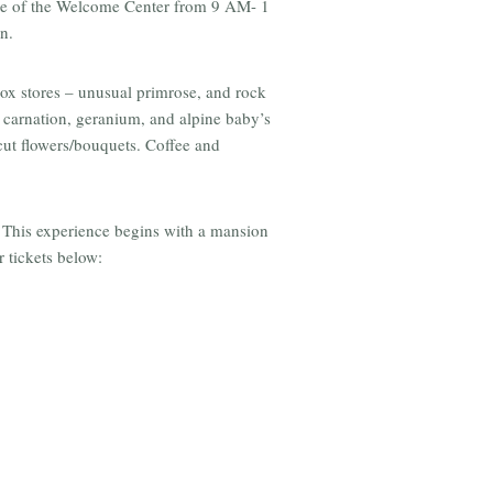
ide of the Welcome Center from 9 AM- 1
n.
box stores – unusual primrose, and rock
, carnation, geranium, and alpine baby’s
 cut flowers/bouquets. Coffee and
 This experience begins with a mansion
 tickets below: