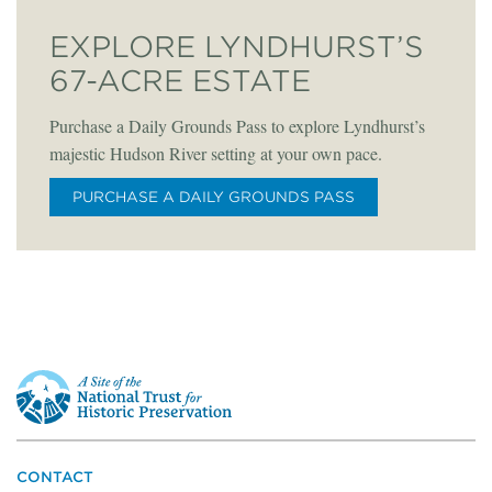
EXPLORE LYNDHURST’S
67-ACRE ESTATE
Purchase a Daily Grounds Pass to explore Lyndhurst’s
majestic Hudson River setting at your own pace.
PURCHASE A DAILY GROUNDS PASS
This
is
a
site
of
the
CONTACT