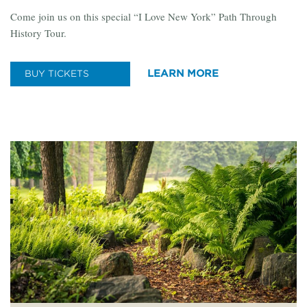
Come join us on this special “I Love New York” Path Through
History Tour.
LEARN MORE
BUY TICKETS