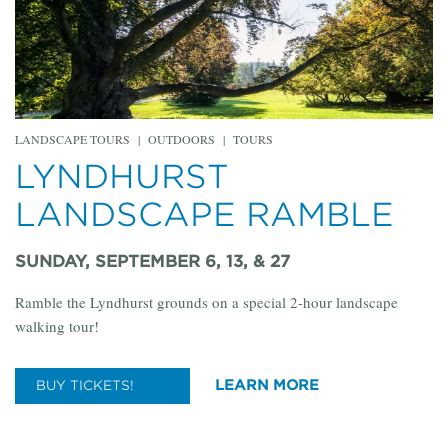
LANDSCAPE TOURS
|
OUTDOORS
|
TOURS
LYNDHURST
LANDSCAPE RAMBLE
SUNDAY, SEPTEMBER 6, 13, & 27
Ramble the Lyndhurst grounds on a special 2-hour landscape
walking tour!
LEARN MORE
BUY TICKETS!