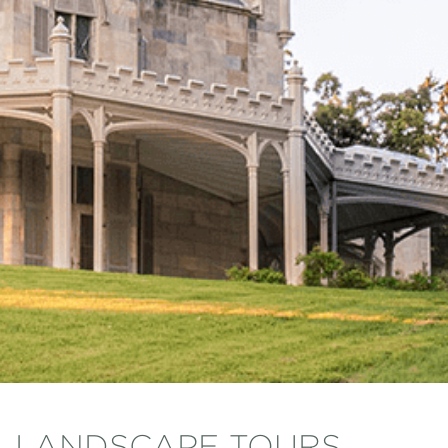
LANDSCAPE TOURS