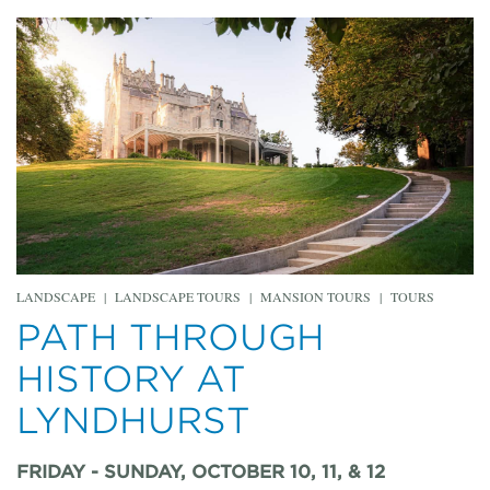
LANDSCAPE
|
LANDSCAPE TOURS
|
MANSION TOURS
|
TOURS
PATH THROUGH
HISTORY AT
LYNDHURST
FRIDAY - SUNDAY, OCTOBER 10, 11, & 12