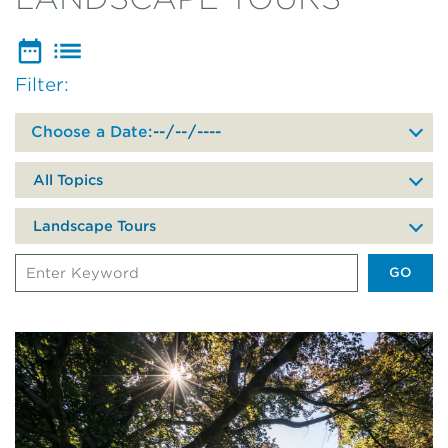
Filter:
Filter
events
by
date
All Topics
of
your
Landscape Tours
visit
Search
Events
by
Keyword