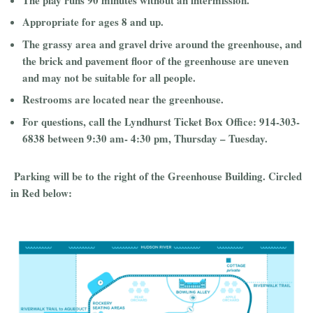
Appropriate for ages 8 and up.
The grassy area and gravel drive around the greenhouse, and
the brick and pavement floor of the greenhouse are uneven
and may not be suitable for all people.
Restrooms are located near the greenhouse.
For questions, call the Lyndhurst Ticket Box Office: 914-303-
6838 between 9:30 am- 4:30 pm, Thursday – Tuesday.
Parking will be to the right of the Greenhouse Building. Circled
in Red below: