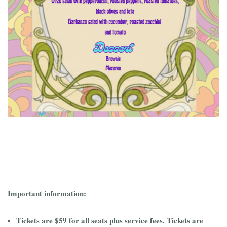
Important information:
Tickets are $59 for all seats plus service fees. Tickets are