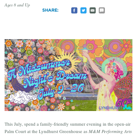
Ages 8 and Up
Share
Share
Email
Share
SHARE:
on
on
to
by
Facebook
Twitter
a
SMS
Friend
This July, spend a family-friendly summer evening in the open-air
Palm Court at the Lyndhurst Greenhouse as
M&M Performing Arts