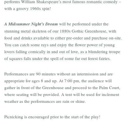
performs William Shakespeare’s most famous romantic comedy –
with a groovy 1960s spin!
A Midsummer
Night’s Dream
will be performed under the
stunning metal skeleton of our 1880s Gothic Greenhouse, with
food and drinks available to either pre-order and purchase on-site.
You can catch some rays and enjoy the flower power of young
lovers falling comically in and out of love, as a blundering troupe
of squares falls under the spell of some far out forest fairies.
Performances are 90 minutes without an intermission and are
appropriate for ages 8 and up. At 7:00 pm, the audience will
gather in front of the Greenhouse and proceed to the Palm Court,
where seating will be provided. A tent will be used for inclement
weather as the performances are rain or shine.
Picnicking is encouraged prior to the start of the play!