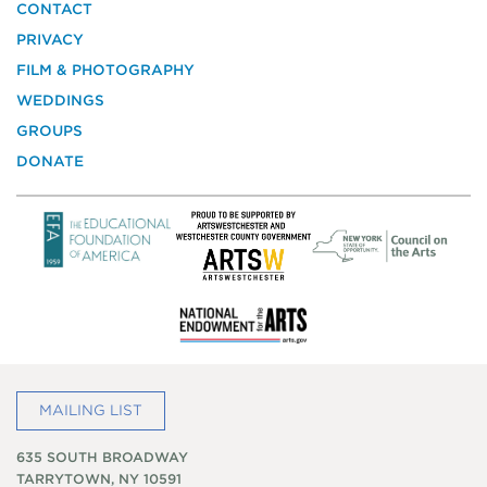
the
CONTACT
National
PRIVACY
Trust
for
FILM & PHOTOGRAPHY
Historic
WEDDINGS
Preservation
GROUPS
DONATE
MAILING LIST
635 SOUTH BROADWAY
TARRYTOWN, NY 10591