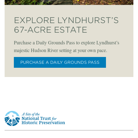
EXPLORE LYNDHURST’S
67-ACRE ESTATE
Purchase a Daily Grounds Pass to explore Lyndhurst’s
majestic Hudson River setting at your own pace.
PURCHASE A DAILY GROUNDS PASS
This
is
a
site
of