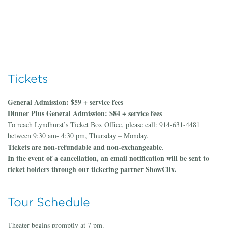
Tickets
General Admission: $59 + service fees
Dinner Plus General Admission: $84 + service fees
To reach Lyndhurst’s Ticket Box Office, please call: 914-631-4481
between 9:30 am- 4:30 pm, Thursday – Monday.
Tickets are non-refundable and non-exchangeable
.
In the event of a cancellation, an email notification will be sent to
ticket holders through our ticketing partner ShowClix.
Tour Schedule
Theater begins promptly at 7 pm.