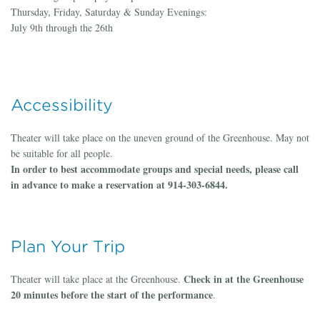
Thursday, Friday, Saturday & Sunday Evenings:
July 9th through the 26th
Accessibility
Theater will take place on the uneven ground of the Greenhouse. May not
be suitable for all people.
In order to best accommodate groups and special needs, please call
in advance to make a reservation at 914-303-6844.
Plan Your Trip
Check in at the Greenhouse
Theater will take place at the Greenhouse.
20 minutes before the start of the performance
.