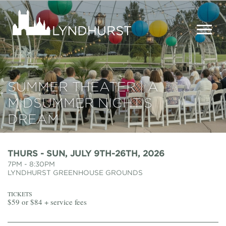
Skip
to
Lyndhurst
main
Mansion
content
MEN
SUMMER THEATER | A
MIDSUMMER NIGHT’S
DREAM
THURS - SUN, JULY 9TH-26TH, 2026
7PM - 8:30PM
LYNDHURST GREENHOUSE GROUNDS
TICKETS
$59 or $84 + service fees