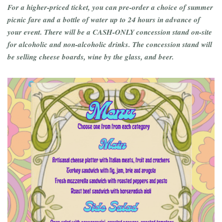
For a higher-priced ticket, you can pre-order a choice of summer
picnic fare and a bottle of water up to 24 hours in advance of
your event. There will be a CASH-ONLY concession stand on-site
for alcoholic and non-alcoholic drinks. The concession stand will
be selling cheese boards, wine by the glass, and beer.