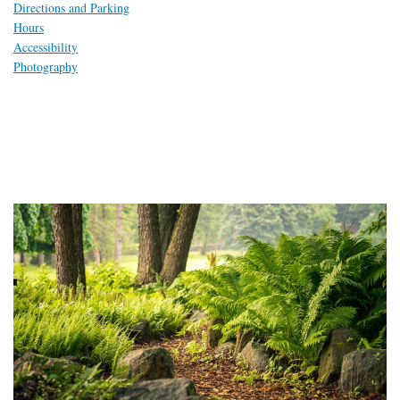
Directions and Parking
Hours
Accessibility
Photography