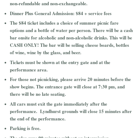
non-refundable and non-exchangeable.
Dinner Plus General Admission: $84 + service fees
The $84 ticket includes a choice of summer picnic fare
options and a bottle of water per person. There will be a cash
bar onsite for alcoholic and non-alcoholic drinks. This will be
CASH ONLY! The bar will be selling cheese boards, bottles
of wine, wine by the glass, and beer.
Tickets must be shown at the entry gate and at the
performance area.
For those not picnicking, please arrive 20 minutes before the
show begins. The entrance gate will close at 7:30 pm, and
there will be no late seating.
All cars must exit the gate immediately after the
performance. Lyndhurst grounds will close 15 minutes after
the end of the performance.
Parking is free.
The play runs 90 minutes without an intermission.