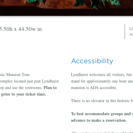
55.50h x 44.50w in
x 26.50w in
on linen, 46h x 33w in
il on linen, 51.75h x 41w in
50.50h x 41.50w in
L
L
L
L
L
H
H
G
G
Accessibility
assic Mansion Tour.
Lyndhurst welcomes all visitors, but p
complex located just past Lyndhurst
stand for approximately one hour and 
Plan to
hop and use the restrooms.
mansion is ADA accessible.
prior to your ticket time.
There is no elevator in this historic 
To best accommodate groups and sp
advance to make a reservation.