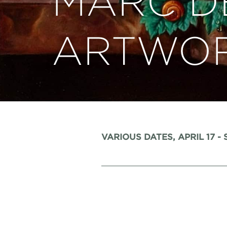
MARC D
ARTWO
VARIOUS DATES, APRIL 17 -