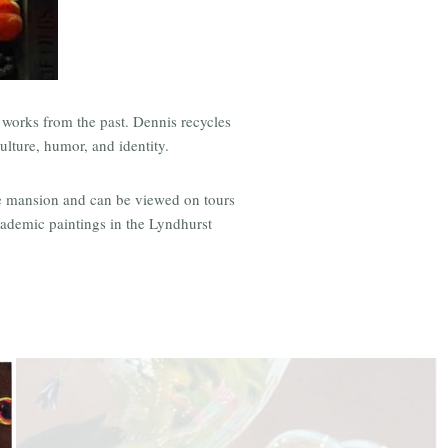
d works from the past. Dennis recycles
ulture, humor, and identity.
the mansion and can be viewed on tours
cademic paintings in the Lyndhurst