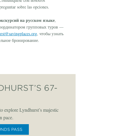
! Comuníquese con nosotros
reguntar sobre las opciones.
кскурсий на русском языке
,
координатором групповых туров —
rst@savingplaces.org
, чтобы узнать
ельное бронирование.
DHURST’S 67-
o explore Lyndhurst’s majestic
n pace.
UNDS PASS