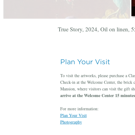
True Story, 2024, Oil on linen, 
Manet, 2024, Oil on linen, 30h 
Secrets Fall Between, 2024, Oil 
This Must Be The Place, 2025, O
Ever After, 2025, Oil on linen, 
Plan Your Visit
To visit the artworks, please purchase a Cl
Check-in at the Welcome Center, the brick 
Mansion, where visitors can visit the gift s
arrive at the Welcome Center 15 minutes 
For more information:
Plan Your Visit
Photography