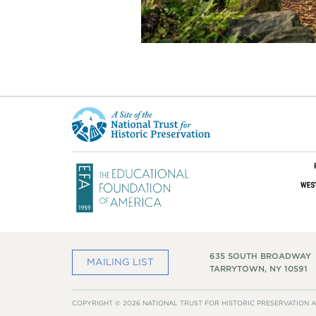
This
is
a
site
of
the
National
Trust
for
Historic
Preservation
635 SOUTH BROADWAY
MAILING LIST
TARRYTOWN, NY 10591
COPYRIGHT © 2026 NATIONAL TRUST FOR HISTORIC PRESERVATION A