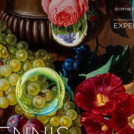
SUPPOR
EXPE