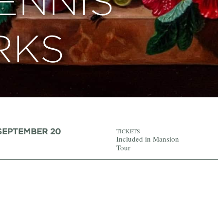
ENNIS
RKS
 SEPTEMBER 20
TICKETS
Included in Mansion
Tour