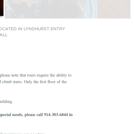
OCATED IN LYNDHURST ENTRY
OCATED IN LYNDHURST PARLOR
OCATED IN SECOND FLOOR
OCATED IN LYNDHURST ART
OCATED IN LYNDHURST ART
ALL
ALLWAY
ALLERY
ALLERY
lease note that tours require the ability to
climb stairs. Only the first floor of the
building.
ecial needs, please call 914-303-6844 in