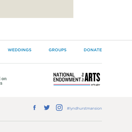
WEDDINGS
GROUPS
DONATE
Follow
Follow
Follow
#lyndhurstmansion
us
us
us
on
on
on
Facebook
Twitter
Instagram