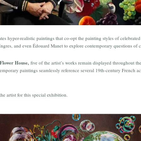
s hyper-realistic paintings that co-opt the painting styles of celebrate
 by Ingres, and even Édouard Manet to explore contemporary questions of c
Flower House,
five of the artist’s works remain displayed throughout 
temporary paintings seamlessly reference several 19th-century French a
 artist for this special exhibition.