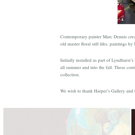
Contemporary painter Marc Dennis create
old master floral still lifes, paintings
Initially installed as part of Lyndhurst’s
all summer and into the fall. These con
collection.
We wish to thank Harper’s Gallery and the