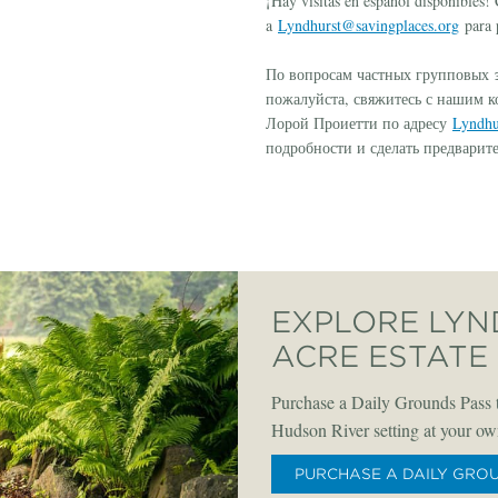
¡Hay visitas en español disponibles
a
Lyndhurst@savingplaces.org
para p
э
По вопросам частных групповых
пожалуйста, свяжитесь с нашим 
Лорой Проиетти по адресу
Lyndhu
подробности и сделать предварит
EXPLORE LYN
ACRE ESTATE
Purchase a Daily Grounds Pass t
Hudson River setting at your ow
PURCHASE A DAILY GRO