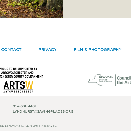
CONTACT
PRIVACY
FILM & PHOTOGRAPHY
914-631-4481
LYNDHURST@SAVINGPLACES.ORG
ND LYNDHURST. ALL RIGHTS RESERVED.