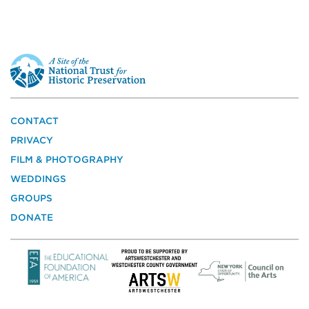
This
is
a
site
of
the
CONTACT
National
PRIVACY
Trust
for
FILM & PHOTOGRAPHY
Historic
WEDDINGS
Preservation
GROUPS
DONATE