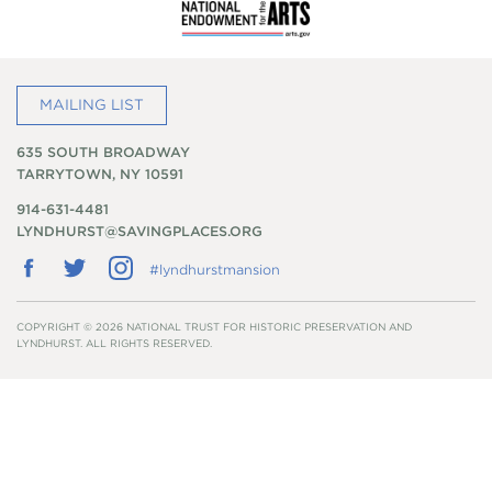
MAILING LIST
635 SOUTH BROADWAY
TARRYTOWN, NY 10591
914-631-4481
LYNDHURST@SAVINGPLACES.ORG
Follow
Follow
Follow
#lyndhurstmansion
us
us
us
on
on
on
Facebook
Twitter
Instagram
COPYRIGHT © 2026 NATIONAL TRUST FOR HISTORIC PRESERVATION AND
LYNDHURST. ALL RIGHTS RESERVED.