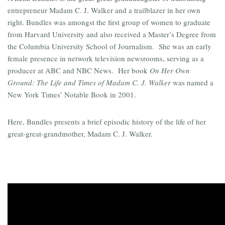
entrepreneur Madam C. J. Walker and a trailblazer in her own
right. Bundles was amongst the first group of women to graduate
from Harvard University and also received a Master’s Degree from
the Columbia University School of Journalism. She was an early
female presence in network television newsrooms, serving as a
producer at ABC and NBC News. Her book
On Her Own
Ground: The Life and Times of Madam C. J. Walker
was named a
New York Times’ Notable Book in 2001.
Here, Bundles presents a brief episodic history of the life of her
great-great-grandmother, Madam C. J. Walker.