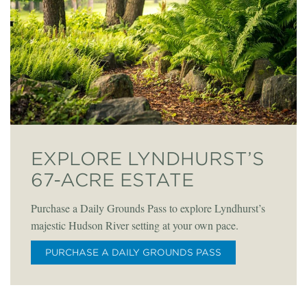
EXPLORE LYNDHURST’S
67-ACRE ESTATE
Purchase a Daily Grounds Pass to explore Lyndhurst’s
majestic Hudson River setting at your own pace.
PURCHASE A DAILY GROUNDS PASS