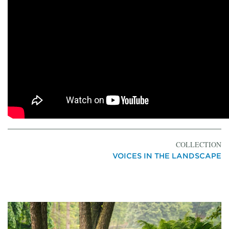
COLLECTION
VOICES IN THE LANDSCAPE