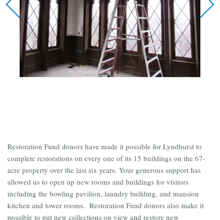
Restoration Fund donors have made it possible for Lyndhurst to
complete restorations on every one of its 15 buildings on the 67-
acre property over the last six years. Your generous support has
allowed us to open up new rooms and buildings for visitors
including the bowling pavilion, laundry building, and mansion
kitchen and tower rooms. Restoration Fund donors also make it
possible to put new collections on view and restore new