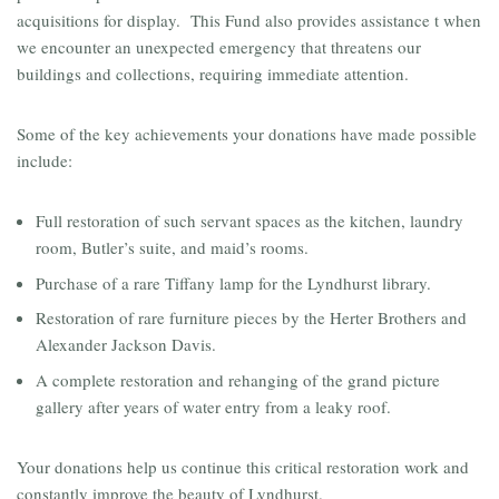
acquisitions for display. This Fund also provides assistance t when
we encounter an unexpected emergency that threatens our
buildings and collections, requiring immediate attention.
Some of the key achievements your donations have made possible
include:
Full restoration of such servant spaces as the kitchen, laundry
room, Butler’s suite, and maid’s rooms.
Purchase of a rare Tiffany lamp for the Lyndhurst library.
Restoration of rare furniture pieces by the Herter Brothers and
Alexander Jackson Davis.
A complete restoration and rehanging of the grand picture
gallery after years of water entry from a leaky roof.
Your donations help us continue this critical restoration work and
constantly improve the beauty of Lyndhurst.