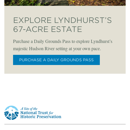
EXPLORE LYNDHURST’S
67-ACRE ESTATE
Purchase a Daily Grounds Pass to explore Lyndhurst’s
majestic Hudson River setting at your own pace.
PURCHASE A DAILY GROUNDS PASS
This
is
a
site
of