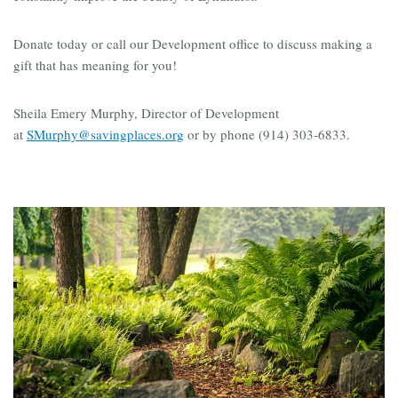
Donate today or call our Development office to discuss making a
gift that has meaning for you!
Sheila Emery Murphy, Director of Development
at
SMurphy@savingplaces.org
or by phone (914) 303-6833.