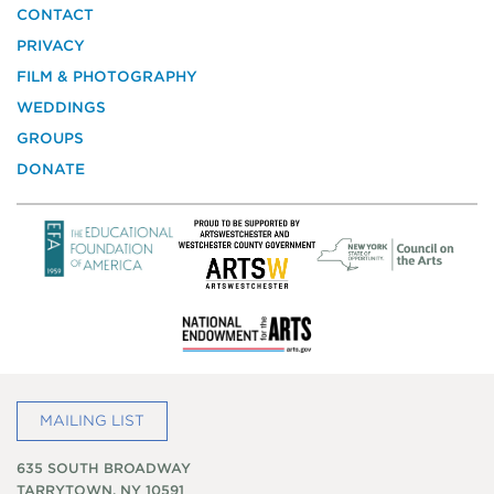
the
CONTACT
National
PRIVACY
Trust
for
FILM & PHOTOGRAPHY
Historic
WEDDINGS
Preservation
GROUPS
DONATE
MAILING LIST
635 SOUTH BROADWAY
TARRYTOWN, NY 10591