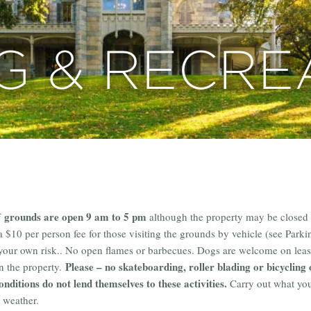
G & RECRE
grounds are open 9 am to 5 pm
f
although the property may be closed 
 a $10 per person fee for those visiting the grounds by vehicle (see Parki
 your own risk.. No open flames or barbecues. Dogs are welcome on leas
Please – no skateboarding, roller blading or bicycling 
on the property.
onditions do not lend themselves to these activities.
Carry out what you 
 weather.