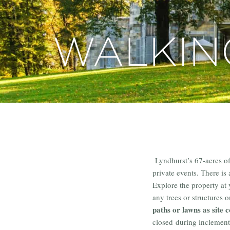
WALKIN
Lyndhurst’s 67-acres o
private events. There is
Explore the property at
any trees or structures 
paths or lawns as site c
closed during inclement