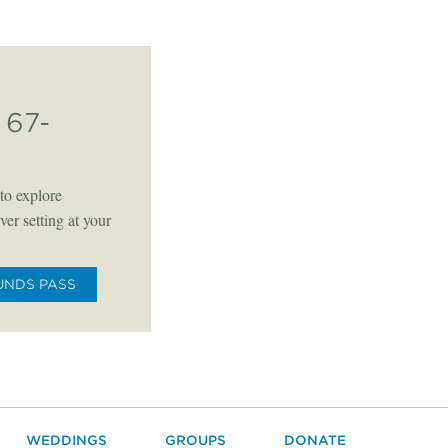
67-
to explore
er setting at your
UNDS PASS
WEDDINGS
GROUPS
DONATE