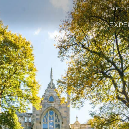
SUPPOR
EXPE