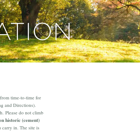
ATION
from time-to-time for
ng and Directions).
h. Please do not climb
on historic (cement)
carry in. The site is