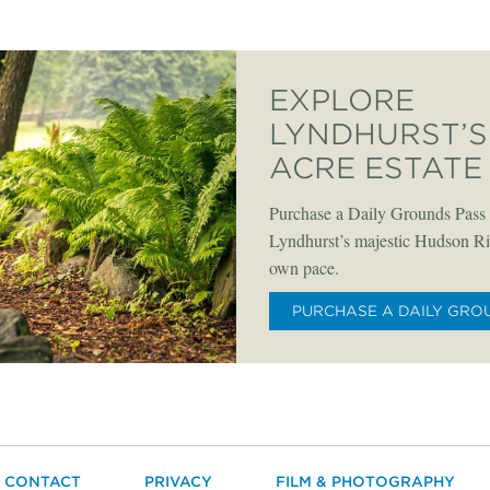
EXPLORE
LYNDHURST’S 
ACRE ESTATE
Purchase a Daily Grounds Pass 
Lyndhurst’s majestic Hudson Riv
own pace.
PURCHASE A DAILY GRO
CONTACT
PRIVACY
FILM & PHOTOGRAPHY