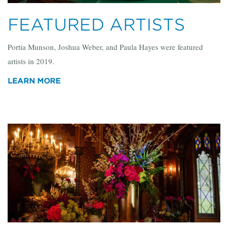
FEATURED ARTISTS
Portia Munson, Joshua Weber, and Paula Hayes were featured
artists in 2019.
LEARN MORE