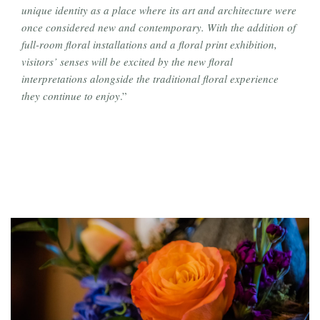
unique identity as a place where its art and architecture were
once considered new and contemporary. With the addition of
full-room floral installations and a floral print exhibition,
visitors’ senses will be excited by the new floral
interpretations alongside the traditional floral experience
they continue to enjoy
.”