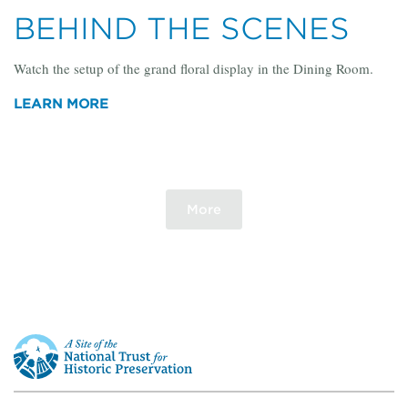
BEHIND THE SCENES
Watch the setup of the grand floral display in the Dining Room.
LEARN MORE
More
This
is
a
site
of