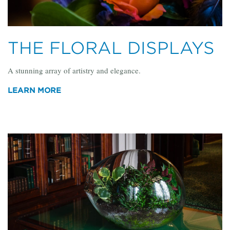
THE FLORAL DISPLAYS
A stunning array of artistry and elegance.
LEARN MORE