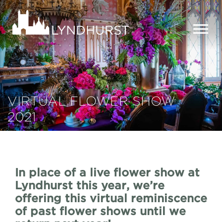
Skip
to
Lyndhurst
main
Mansion
content
MEN
VIRTUAL FLOWER SHOW
2021
In place of a live flower show at
Lyndhurst this year, we’re
offering this virtual reminiscence
of past flower shows until we