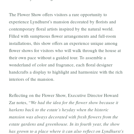
The Flower Show offers visitors a rare opportunity to
experience Lyndhurst’s mansion decorated by florists and
contemporary floral artists inspired by the natural world.
Filled with sumptuous flower arrangements and full-room
installations, this show offers an experience unique among
flower shows for visitors who will walk through the house at
their own pace without a guided tour. To assemble a
wonderland of color and fragrance, each floral designer
handcrafts a display to highlight and harmonize with the rich
interiors of the mansion.
Reflecting on the Flower Show, Executive Director Howard
Zar notes, “
We had the idea for the flower show because it
harkens back to the estate’s heyday when the historic
mansion was always decorated with fresh flowers from the
estate gardens and greenhouse. In its fourth year, the show
has grown to a place where it can also reflect on Lyndhurst’s