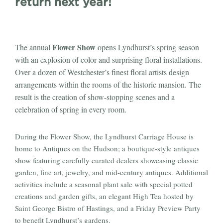
return next year!
Flower Show
The annual
opens Lyndhurst’s spring season
with an explosion of color and surprising floral installations.
Over a dozen of Westchester’s finest floral artists design
arrangements within the rooms of the historic mansion. The
result is the creation of show-stopping scenes and a
celebration of spring in every room.
During the Flower Show, the Lyndhurst Carriage House is
home to Antiques on the Hudson; a boutique-style antiques
show featuring carefully curated dealers showcasing classic
garden, fine art, jewelry, and mid-century antiques. Additional
activities include a seasonal plant sale with special potted
creations and garden gifts, an elegant High Tea hosted by
Saint George Bistro of Hastings, and a Friday Preview Party
to benefit Lyndhurst’s gardens.