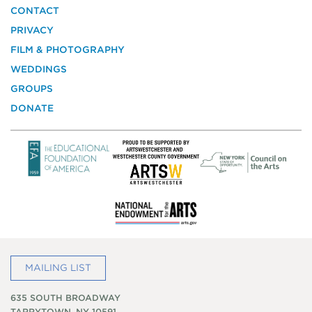
the
CONTACT
National
PRIVACY
Trust
for
FILM & PHOTOGRAPHY
Historic
WEDDINGS
Preservation
GROUPS
DONATE
MAILING LIST
635 SOUTH BROADWAY
TARRYTOWN, NY 10591