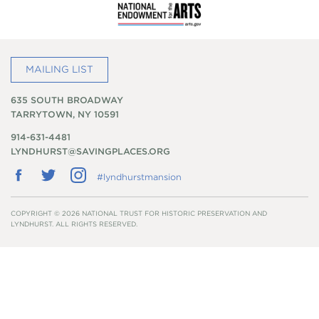
MAILING LIST
635 SOUTH BROADWAY
TARRYTOWN, NY 10591
914-631-4481
LYNDHURST@SAVINGPLACES.ORG
Follow
Follow
Follow
#lyndhurstmansion
us
us
us
on
on
on
Facebook
Twitter
Instagram
COPYRIGHT © 2026 NATIONAL TRUST FOR HISTORIC PRESERVATION AND
LYNDHURST. ALL RIGHTS RESERVED.