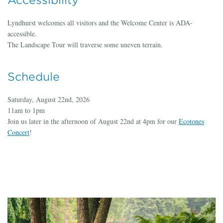
Accessibility
Lyndhurst welcomes all visitors and the Welcome Center is ADA-
accessible.
The Landscape Tour will traverse some uneven terrain.
Schedule
Saturday, August 22nd, 2026
11am to 1pm
Join us later in the afternoon of August 22nd at 4pm for our
Ecotones
Concert
!