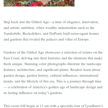
Step back into the Gilded Age—a time of elegance, innovation,
and artistic ambition, when wealthy industrialists such as the
Vanderbilts, Rockefellers, and DuPonts built extravagant homes
and gardens that rivaled the palaces and villas of Europe.
Gardens of the Gilded Age showcases a selection of estates on the
East Coast, delving into their histories and the elements that make
them unique. Stunning color photographs illustrate the landscape
features, architecture, and significant plants. Readers learn about
garden design, garden history, cultural influences, international
trends, and the lifestyle of this era. This is a journey through time
— a celebration of America’s golden age of landscape design and
its lasting influence on today’s gardens.
This event will begin at 11 am with a specialty tour of Lyndhurst’s