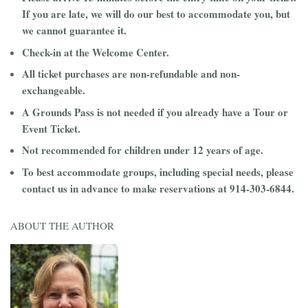
If you are late, we will do our best to accommodate you, but
we cannot guarantee it.
Check-in at the Welcome Center.
All ticket purchases are non-refundable and non-
exchangeable.
A Grounds Pass is not needed if you already have a Tour or
Event Ticket.
Not recommended for children under 12 years of age.
To best accommodate groups, including special needs, please
contact us in advance to make reservations at 914-303-6844.
ABOUT THE AUTHOR