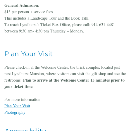
General Admission:
$15 per person + service fees
This includes a Landscape Tour and the Book Talk.
To reach Lyndhurst’s Ticket Box Office, please call: 914-631-4481
between 9:30 am- 4:30 pm Thursday – Monday.
Plan Your Visit
Please check-in at the Welcome Center, the brick complex located just
past Lyndhurst Mansion, where visitors can visit the gift shop and use the
Plan to arrive at the Welcome Center 15 minutes prior to
restrooms.
your ticket time.
For more information:
Plan Your Visit
Photography