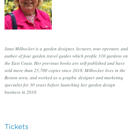
Jana Milbocker is a garden designer, lecturer, tour operator, and
author of four garden travel guides which profile 310 gardens on
the East Coast. Her previous books are self-published and have
sold more than 25,700 copies since 2018. Milbocker lives in the
Boston area, and worked as a graphic designer and marketing
specialist for 30 years before launching her garden design
business in 2010.
Tickets