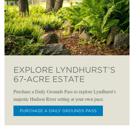
EXPLORE LYNDHURST’S
67-ACRE ESTATE
Purchase a Daily Grounds Pass to explore Lyndhurst’s
majestic Hudson River setting at your own pace.
PURCHASE A DAILY GROUNDS PASS