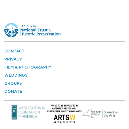
This
is
a
site
of
the
CONTACT
National
PRIVACY
Trust
for
FILM & PHOTOGRAPHY
Historic
WEDDINGS
Preservation
GROUPS
DONATE