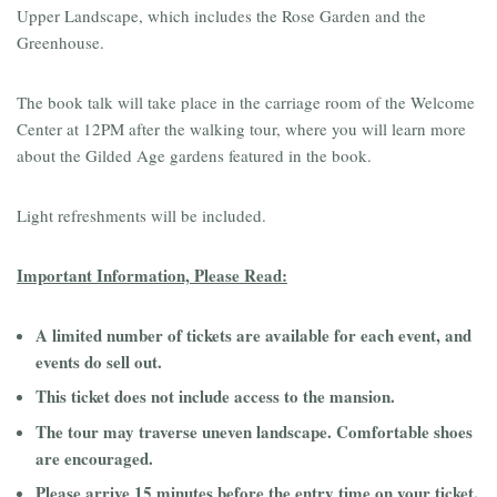
Upper Landscape, which includes the Rose Garden and the
Greenhouse.
The book talk will take place in the carriage room of the Welcome
Center at 12PM after the walking tour, where you will learn more
about the Gilded Age gardens featured in the book.
Light refreshments will be included.
Important Information, Please Read:
A limited number of tickets are available for each event, and
events do sell out.
This ticket does not include access to the mansion.
The tour may traverse uneven landscape. Comfortable shoes
are encouraged.
Please arrive 15 minutes before the entry time on your ticket.