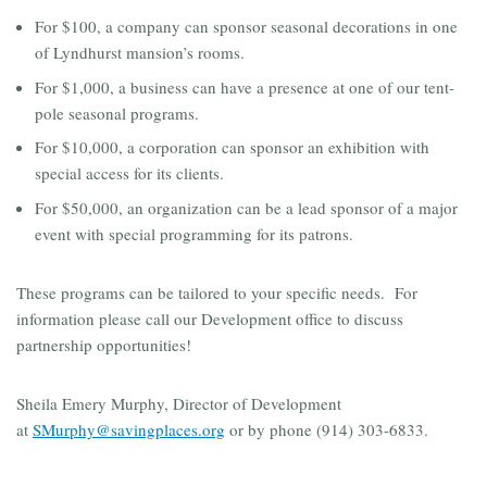
For $100, a company can sponsor seasonal decorations in one
of Lyndhurst mansion’s rooms.
For $1,000, a business can have a presence at one of our tent-
pole seasonal programs.
For $10,000, a corporation can sponsor an exhibition with
special access for its clients.
For $50,000, an organization can be a lead sponsor of a major
event with special programming for its patrons.
These programs can be tailored to your specific needs. For
information please call our Development office to discuss
partnership opportunities!
Sheila Emery Murphy, Director of Development
at
SMurphy@savingplaces.org
or by phone (914) 303-6833.