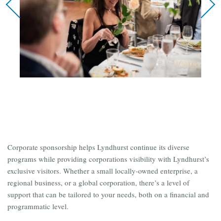
Corporate sponsorship helps Lyndhurst continue its diverse
programs while providing corporations visibility with Lyndhurst’s
exclusive visitors. Whether a small locally-owned enterprise, a
regional business, or a global corporation, there’s a level of
support that can be tailored to your needs, both on a financial and
programmatic level.