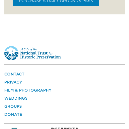
PURCHASE A DAILY GROUNDS PASS
This
is
a
site
of
the
CONTACT
National
PRIVACY
Trust
for
FILM & PHOTOGRAPHY
Historic
WEDDINGS
Preservation
GROUPS
DONATE