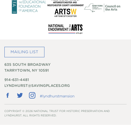
MAILING LIST
635 SOUTH BROADWAY
TARRYTOWN, NY 10591
914-631-4481
LYNDHURST@SAVINGPLACES.ORG
Follow
Follow
Follow
#lyndhurstmansion
us
us
us
on
on
on
Facebook
Twitter
Instagram
COPYRIGHT © 2026 NATIONAL TRUST FOR HISTORIC PRESERVATION AND
LYNDHURST. ALL RIGHTS RESERVED.