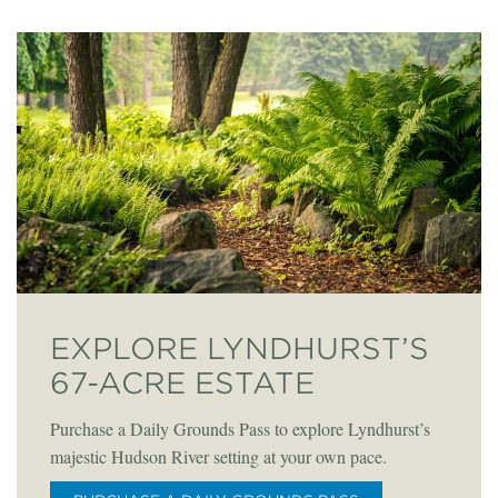
EXPLORE LYNDHURST’S
67-ACRE ESTATE
Purchase a Daily Grounds Pass to explore Lyndhurst’s
majestic Hudson River setting at your own pace.