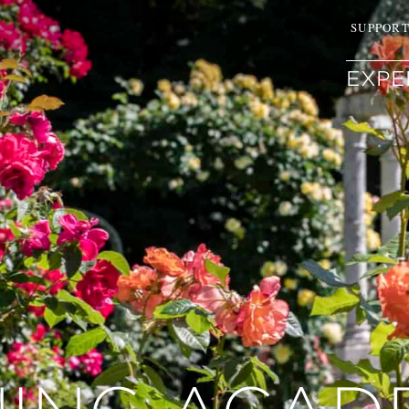
SUPPOR
EXPE