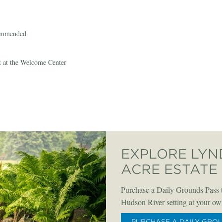
commended
t at the Welcome Center
EXPLORE LYN
ACRE ESTATE
Purchase a Daily Grounds Pass t
Hudson River setting at your ow
PURCHASE A DAILY GRO