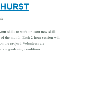
DHURST
ate
your skills to work or learn new skills
 of the month. Each 2-hour session will
on the project. Volunteers are
sed on gardening conditions.