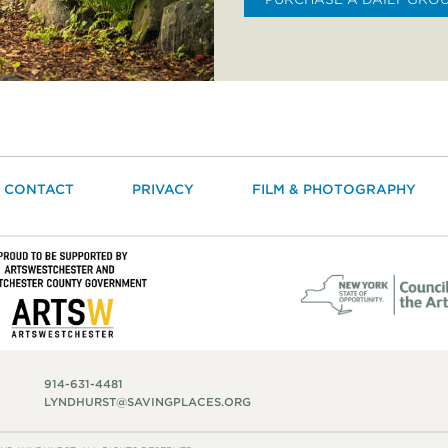
CONTACT
PRIVACY
FILM & PHOTOGRAPHY
914-631-4481
LYNDHURST@SAVINGPLACES.ORG