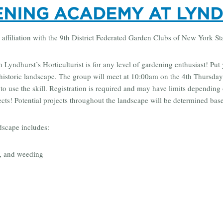
NING ACADEMY AT LYN
 affiliation with the 9th District Federated Garden Clubs of New York St
Lyndhurst’s Horticulturist is for any level of gardening enthusiast! Put 
historic landscape. The group will meet at 10:00am on the 4th Thursday
o use the skill. Registration is required and may have limits depending 
ects! Potential projects throughout the landscape will be determined ba
dscape includes:
, and weeding