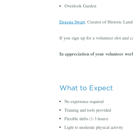
Overlook Garden
Eugena Swart
, Curator of Historic Lan
If you sign up for a volunteer slot and c
In appreciation of your volunteer wor
What to Expect
No experience required
Training and tools provided
Flexible shifts (1-3 hours)
Light to moderate physical activity