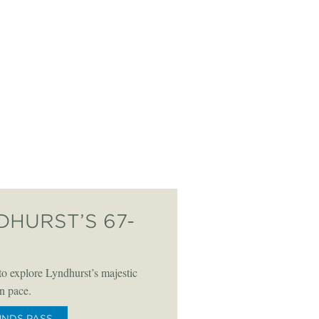
DHURST’S 67-
o explore Lyndhurst’s majestic
n pace.
UNDS PASS