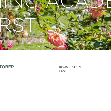
ING ACAD
RST
CTOBER
REGISTRATION
Free