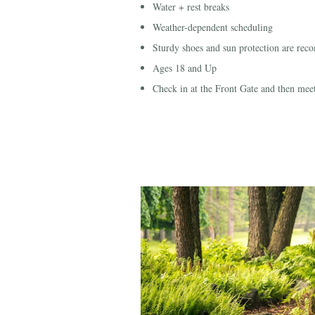
Water + rest breaks
Weather-dependent scheduling
Sturdy shoes and sun protection are re
Ages 18 and Up
Check in at the Front Gate and then mee