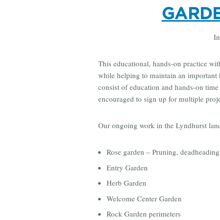
GARDE
In
This educational, hands-on practice with 
while helping to maintain an important 
consist of education and hands-on time t
encouraged to sign up for multiple proj
Our ongoing work in the Lyndhurst lan
Rose garden – Pruning, deadheading
Entry Garden
Herb Garden
Welcome Center Garden
Rock Garden perimeters