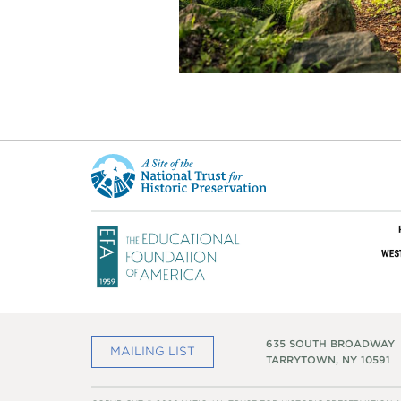
This
is
a
site
of
the
National
Trust
for
Historic
Preservation
635 SOUTH BROADWAY
MAILING LIST
TARRYTOWN, NY 10591