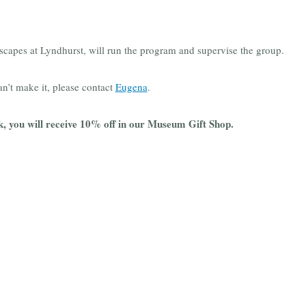
dscapes at Lyndhurst, will run the program and supervise the group.
an’t make it, please contact
Eugena
.
k, you will receive 10% off in our Museum Gift Shop.