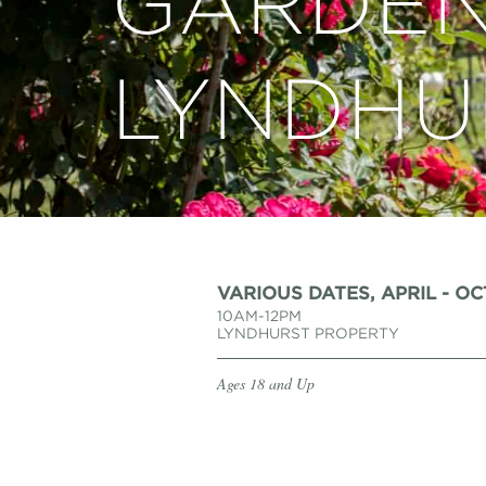
GARDEN
LYNDHU
VARIOUS DATES, APRIL - O
10AM-12PM
LYNDHURST PROPERTY
Ages 18 and Up