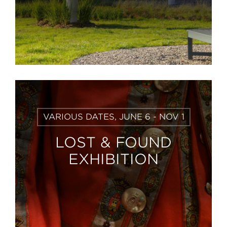
Learn
VARIOUS DATES, JUNE 6 - NOV 1
More
LOST & FOUND
EXHIBITION