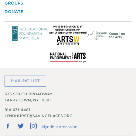
GROUPS
DONATE
MAILING LIST
635 SOUTH BROADWAY
TARRYTOWN, NY 10591
914-631-4481
LYNDHURST@SAVINGPLACES.ORG
Follow
Follow
Follow
#lyndhurstmansion
us
us
us
on
on
on