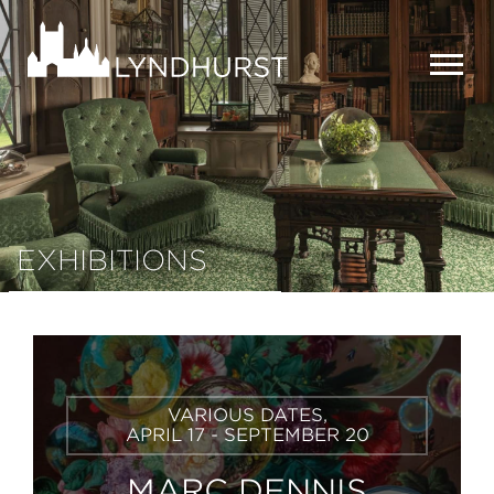
Skip
to
Lyndhurst
main
Mansion
content
MEN
EXHIBITIONS
Learn
VARIOUS DATES,
More
APRIL 17 - SEPTEMBER 20
MARC DENNIS