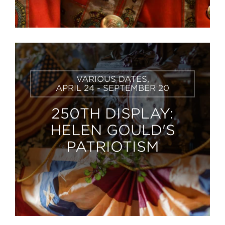
Learn
VARIOUS DATES,
More
APRIL 24 - SEPTEMBER 20
250TH DISPLAY:
HELEN GOULD'S
PATRIOTISM