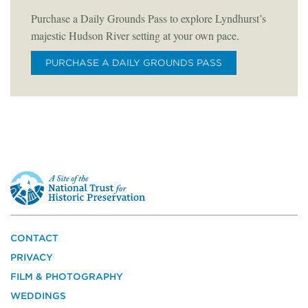
Purchase a Daily Grounds Pass to explore Lyndhurst’s
majestic Hudson River setting at your own pace.
PURCHASE A DAILY GROUNDS PASS
This
is
a
site
of
the
CONTACT
National
PRIVACY
Trust
for
FILM & PHOTOGRAPHY
Historic
WEDDINGS
Preservation