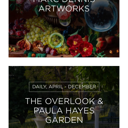
ARTWORKS
Learn
DAILY, APRIL - DECEMBER
More
THE OVERLOOK &
PAULA HAYES
GARDEN