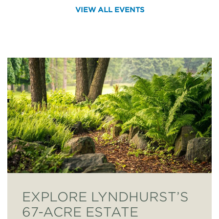
VIEW ALL EVENTS
EXPLORE LYNDHURST’S
67-ACRE ESTATE