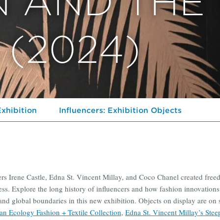
N AND THE
(2024)
Exhibition
Influencers: Exhibition Objects
ers Irene Castle, Edna St. Vincent Millay, and Coco Chanel created free
ess. Explore the long history of influencers and how fashion innovations
, and global boundaries in this new exhibition. Objects on display are on 
n Ecology Fashion + Textile Collection
,
Edna St. Vincent Millay’s Stee