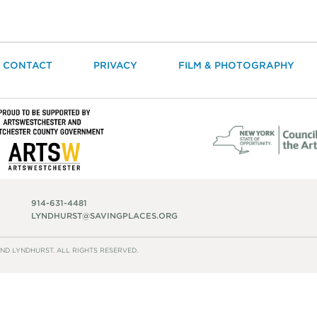
CONTACT
PRIVACY
FILM & PHOTOGRAPHY
914-631-4481
LYNDHURST@SAVINGPLACES.ORG
ND LYNDHURST. ALL RIGHTS RESERVED.