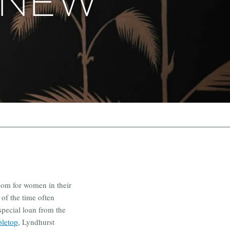
 NEW
dom for women in their
 of the time often
special loan from the
pletop
, Lyndhurst