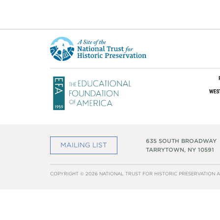
This
is
a
site
of
the
National
Trust
for
Historic
Preservation
635 SOUTH BROADWAY
MAILING LIST
TARRYTOWN, NY 10591
COPYRIGHT © 2026 NATIONAL TRUST FOR HISTORIC PRESERVATION A