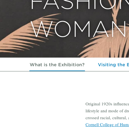
FASHIO
WOMAN 
What is the Exhibition?
Visiting the 
Original 1920s influenc
lifestyle and mode of dr
crossed racial, cultural
Cornell College of Huma