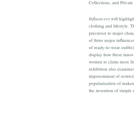
Collections, and Private
Influencers
will highlig
clothing and lifestyle. 
precursor to major chang
of three major influence
of ready-to-wear outfits)
display how these innova
women to claim more fre
exhibition also examines
imprisonment of restrict
popularization of makeu
the invention of simple 