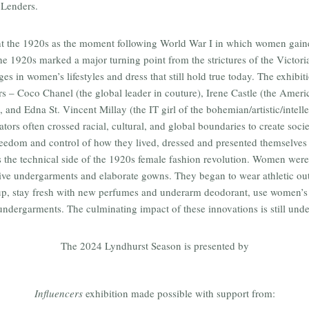
 Lenders.
ht the 1920s as the moment following World War I in which women gain
The 1920s marked a major turning point from the strictures of the Victor
es in women’s lifestyles and dress that still hold true today. The exhibit
rs – Coco Chanel (the global leader in couture), Irene Castle (the Ameri
, and Edna St. Vincent Millay (the IT girl of the bohemian/artistic/intelle
tors often crossed racial, cultural, and global boundaries to create societ
edom and control of how they lived, dressed and presented themselves i
 the technical side of the 1920s female fashion revolution. Women were 
ive undergarments and elaborate gowns. They began to wear athletic outf
p, stay fresh with new perfumes and underarm deodorant, use women’s 
undergarments. The culminating impact of these innovations is still unden
The 2024 Lyndhurst Season is presented by
Influencers
exhibition made possible with support from: