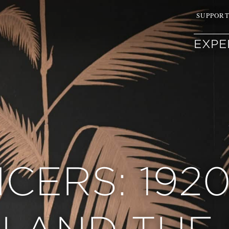
SUPPOR
EXPE
CERS: 192