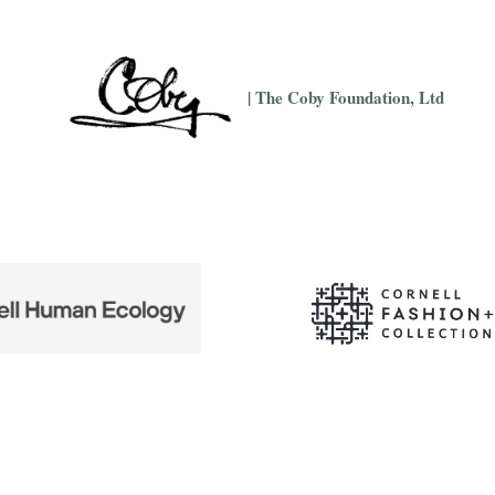
| The Coby Foundation, Ltd