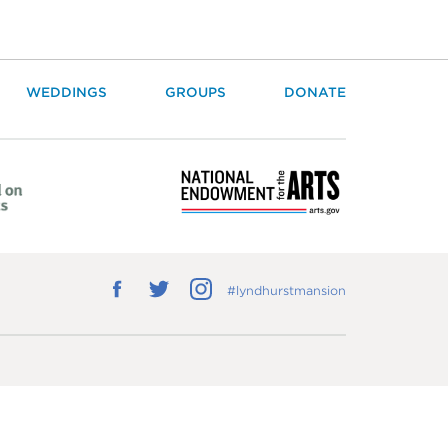
WEDDINGS
GROUPS
DONATE
Follow
Follow
Follow
#lyndhurstmansion
us
us
us
on
on
on
Facebook
Twitter
Instagram