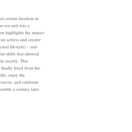
ed certain freedom in
ian era and was a
ion highlights the impact
can actress and creator
ctual lifestyle) – and
al shifts that allowed
n society. This
finally freed from the
its, enjoy the
razors, and celebrate
iable a century later.