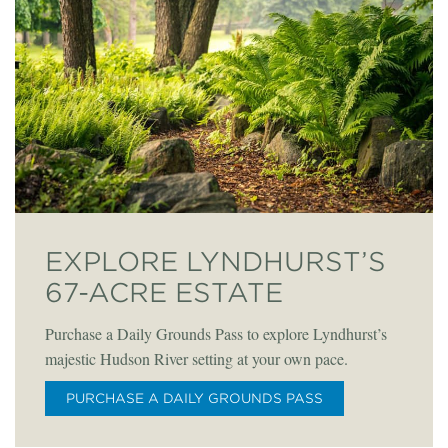
EXPLORE LYNDHURST’S
67-ACRE ESTATE
Purchase a Daily Grounds Pass to explore Lyndhurst’s
majestic Hudson River setting at your own pace.
PURCHASE A DAILY GROUNDS PASS