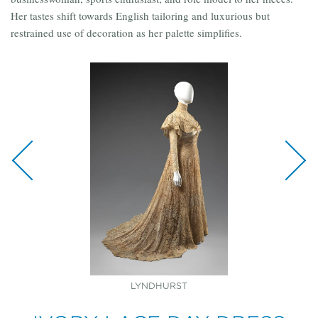
Her tastes shift towards English tailoring and luxurious but
restrained use of decoration as her palette simplifies.
GOWN: LYNDHURST VEIL: COLLECTION OF
LYNDHURST
LYNDHURST
LYNDHURST
HELEN GOULD SHEPARD FAMILY DESCENDANTS