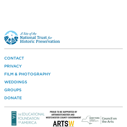
This
is
a
site
of
the
CONTACT
National
PRIVACY
Trust
for
FILM & PHOTOGRAPHY
Historic
WEDDINGS
Preservation
GROUPS
DONATE