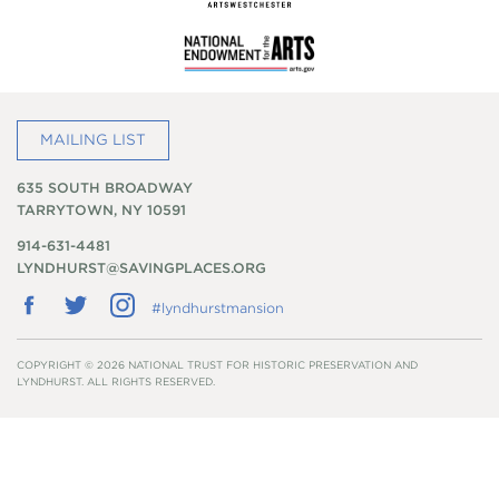
MAILING LIST
635 SOUTH BROADWAY
TARRYTOWN, NY 10591
914-631-4481
LYNDHURST@SAVINGPLACES.ORG
Follow
Follow
Follow
#lyndhurstmansion
us
us
us
on
on
on
Facebook
Twitter
Instagram
COPYRIGHT © 2026 NATIONAL TRUST FOR HISTORIC PRESERVATION AND
LYNDHURST. ALL RIGHTS RESERVED.