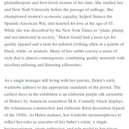
philanthropists and best-loved women of her time. She studied law
and New York University before the passage of suffrage. She
championed women’s economic equality, helped finance the
Spanish-American War, and married for love at the age of 45.
While she was described by the New York Times as “plain, plump,
and not interested in society,” Helen Gould had a keen eye for
quality apparel and a taste for tailored clothing often in a palette of
black, white, or neutrals. Many of her outfits convey a sense of
style that is almost contemporary, combining quality materials with
excellent tailoring and flattering silhouettes.
As a single teenager still living with her parents, Helen’s early
wardrobe adheres to the appropriate standards of the period. The
earliest dress in the exhibition is an elaborate purple silk ensemble
of Helen’s by American seamstress M.A. Connelly which displays
the voluminous construction and elaborate floral decoration typical
of the 1880s. As Helen matures, her wardrobe metamorphoses to
reflect her roles as executor of her father’s estate, a single
businesswoman, sports enthusiast, and role model to her nieces.