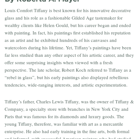
Louis Comfort Tiffany is best known for his innovative decorative
glass and his role as a fashionable Gilded Age tastemaker for
wealthy clients like Helen Gould, but his career began and ended
with painting. In fact, his paintings first established his reputation
as an artist and he exhibited hundreds of his canvases and
watercolors during his lifetime. Yet, Tiffany’s paintings have been
far less studied than any other aspect of his artistic career, and they
offer some surprising insights when viewed with a fresh
perspective. The late scholar, Robert Koch referred to Tiffany as a
“rebel in glass”, but his early paintings also displayed rebellious
tendencies, wide-ranging interests, and artistic experimentation.
Tiffany’s father, Charles Lewis Tiffany, was the owner of Tiffany &
Company, a specialty store with branches in New York City and
Paris that was famous for its diamonds and luxury goods. The
young Tiffany, therefore, was familiar with art as a mercantile
enterprise. He also had early training in the fine arts, both formal
and informal, with successful American painters who had studied