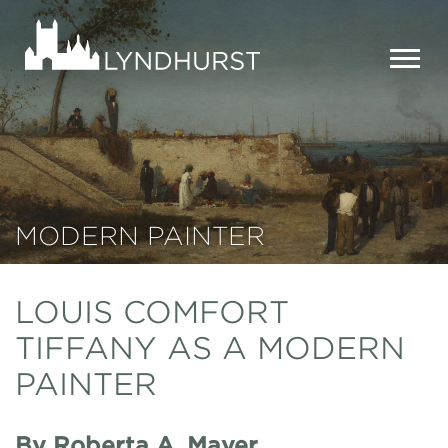
Skip
to
Lyndhurst
main
Mansion
content
MEN
MODERN PAINTER
LOUIS COMFORT
TIFFANY AS A MODERN
PAINTER
By Roberta A. Mayer