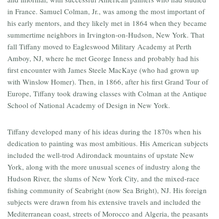
in France. Samuel Colman, Jr., was among the most important of
his early mentors, and they likely met in 1864 when they became
summertime neighbors in Irvington-on-Hudson, New York. That
fall Tiffany moved to Eagleswood Military Academy at Perth
Amboy, NJ, where he met George Inness and probably had his
first encounter with James Steele MacKaye (who had grown up
with Winslow Homer). Then, in 1866, after his first Grand Tour of
Europe, Tiffany took drawing classes with Colman at the Antique
School of National Academy of Design in New York.
Tiffany developed many of his ideas during the 1870s when his
dedication to painting was most ambitious. His American subjects
included the well-trod Adirondack mountains of upstate New
York, along with the more unusual scenes of industry along the
Hudson River, the slums of New York City, and the mixed-race
fishing community of Seabright (now Sea Bright), NJ. His foreign
subjects were drawn from his extensive travels and included the
Mediterranean coast, streets of Morocco and Algeria, the peasants