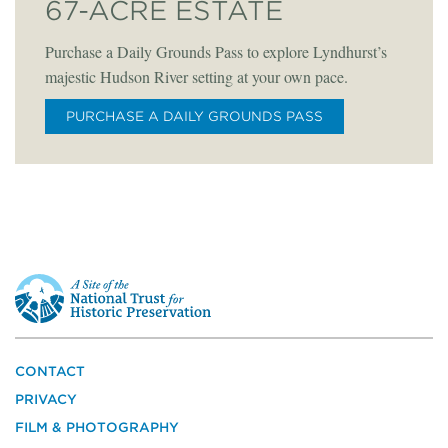
67-ACRE ESTATE
Purchase a Daily Grounds Pass to explore Lyndhurst’s
majestic Hudson River setting at your own pace.
PURCHASE A DAILY GROUNDS PASS
This
is
a
site
of
the
CONTACT
National
PRIVACY
Trust
for
FILM & PHOTOGRAPHY
Historic