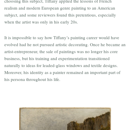
choosing this subject, Tiffany applied the lessons of French
realism and modern European genre painting to an American
subject, and some reviewers found this pretentious, especially
when the artist was only in his early 20s.
It is impossible to say how Tiffany’s painting career would have
evolved had he not pursued artistic decorating. Once he became an
artist-entrepreneur, the sale of paintings was no longer his core
business, but his training and experimentation transitioned
naturally to ideas for leaded-glass windows and textile designs.
Moreover, his identity as a painter remained an important part of
his persona throughout his life.