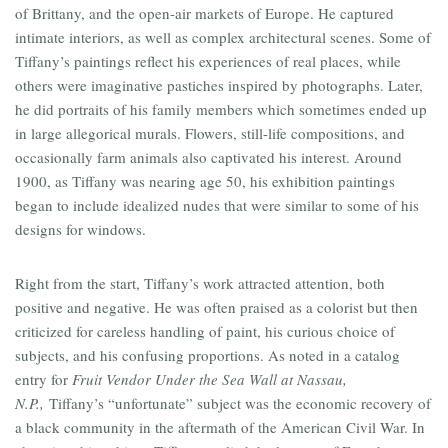
of Brittany, and the open-air markets of Europe. He captured
intimate interiors, as well as complex architectural scenes. Some of
Tiffany’s paintings reflect his experiences of real places, while
others were imaginative pastiches inspired by photographs. Later,
he did portraits of his family members which sometimes ended up
in large allegorical murals. Flowers, still-life compositions, and
occasionally farm animals also captivated his interest. Around
1900, as Tiffany was nearing age 50, his exhibition paintings
began to include idealized nudes that were similar to some of his
designs for windows.
Right from the start, Tiffany’s work attracted attention, both
positive and negative. He was often praised as a colorist but then
criticized for careless handling of paint, his curious choice of
subjects, and his confusing proportions. As noted in a catalog
entry for
Fruit Vendor Under the Sea Wall at Nassau,
N.P.,
Tiffany’s “unfortunate” subject was the economic recovery of
a black community in the aftermath of the American Civil War. In