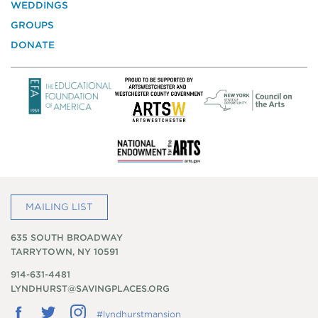
WEDDINGS
Preservation
GROUPS
DONATE
MAILING LIST
635 SOUTH BROADWAY
TARRYTOWN, NY 10591
914-631-4481
LYNDHURST@SAVINGPLACES.ORG
Follow
Follow
Follow
#lyndhurstmansion