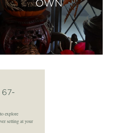
OWN
67-
to explore
er setting at your