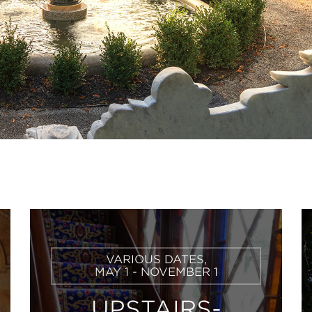
Learn
VARIOUS DATES,
More
MAY 1 - NOVEMBER 1
UPSTAIRS-