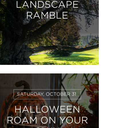
LANDSCAPE
RAMBLE
Learn
SATURDAY, OCTOBER 31
More
HALLOWEEN
ROAM ON YOUR