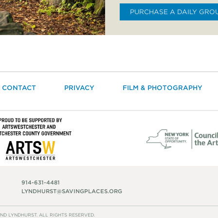
PURCHASE A DAILY GRO
CONTACT
PRIVACY
FILM & PHOTOGRAPHY
914-631-4481
LYNDHURST@SAVINGPLACES.ORG
ND LYNDHURST. ALL RIGHTS RESERVED.