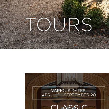
TOURS
Learn
VARIOUS DATES,
More
APRIL 10 - SEPTEMBER 20
CLASSIC