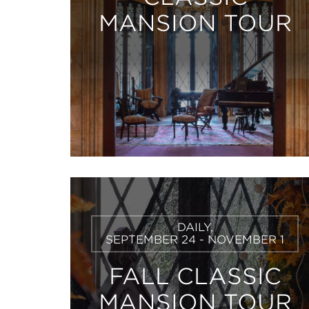
MANSION TOUR
Learn
DAILY,
More
SEPTEMBER 24 - NOVEMBER 1
FALL CLASSIC
MANSION TOUR