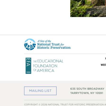
This
is
a
site
of
the
National
Trust
for
Historic
Preservation
635 SOUTH BROADWAY
MAILING LIST
TARRYTOWN, NY 10591
COPYRIGHT © 2026 NATIONAL TRUST FOR HISTORIC PRESERVATION A