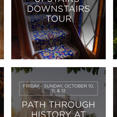
DOWNSTAIRS
TOUR
Learn
FRIDAY - SUNDAY, OCTOBER 10,
More
11, & 12
PATH THROUGH
HISTORY AT