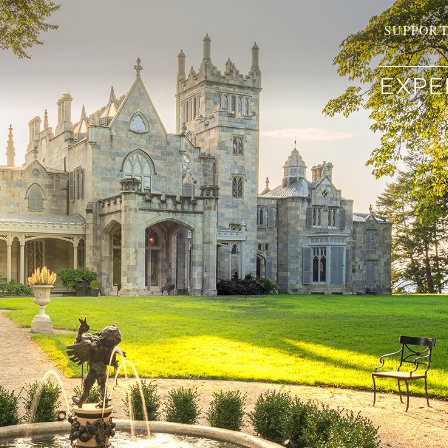
SUPPOR
EXPE