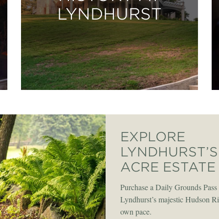
LYNDHURST
EXPLORE
LYNDHURST’S 
ACRE ESTATE
Purchase a Daily Grounds Pass 
Lyndhurst’s majestic Hudson Riv
own pace.