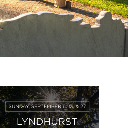
Learn
SUNDAY, SEPTEMBER 6, 13, & 27
More
LYNDHURST