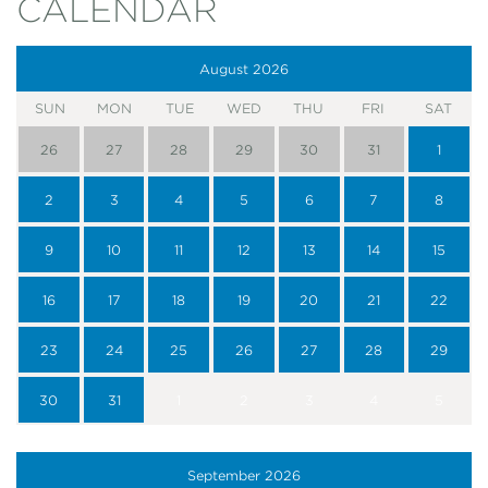
CALENDAR
August
2026
SUN
MON
TUE
WED
THU
FRI
SAT
26
27
28
29
30
31
1
2
3
4
5
6
7
8
9
10
11
12
13
14
15
16
17
18
19
20
21
22
23
24
25
26
27
28
29
30
31
1
2
3
4
5
September
2026