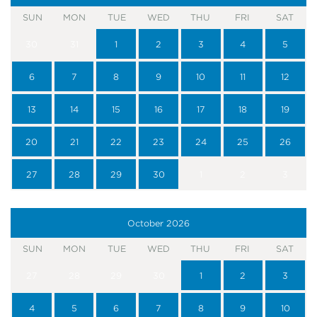
SUN
MON
TUE
WED
THU
FRI
SAT
30
31
1
2
3
4
5
6
7
8
9
10
11
12
13
14
15
16
17
18
19
20
21
22
23
24
25
26
27
28
29
30
1
2
3
October
2026
SUN
MON
TUE
WED
THU
FRI
SAT
27
28
29
30
1
2
3
4
5
6
7
8
9
10