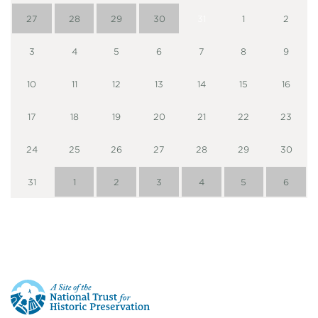
27
28
29
30
31
1
2
3
4
5
6
7
8
9
10
11
12
13
14
15
16
17
18
19
20
21
22
23
24
25
26
27
28
29
30
31
1
2
3
4
5
6
This
is
a