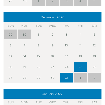
29
30
1
2
3
4
5
December
2026
SUN
MON
TUE
WED
THU
FRI
SAT
29
30
1
2
3
4
5
6
7
8
9
10
11
12
13
14
15
16
17
18
19
20
21
22
23
24
25
26
27
28
29
30
31
1
2
January
2027
SUN
MON
TUE
WED
THU
FRI
SAT