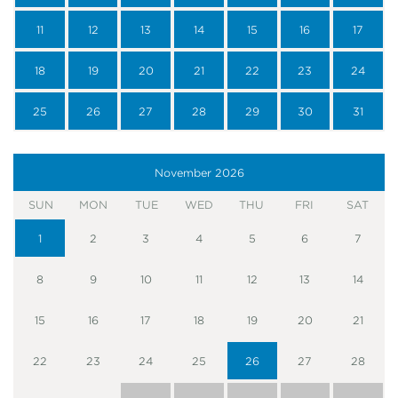
11
12
13
14
15
16
17
18
19
20
21
22
23
24
25
26
27
28
29
30
31
November
2026
SUN
MON
TUE
WED
THU
FRI
SAT
1
2
3
4
5
6
7
8
9
10
11
12
13
14
15
16
17
18
19
20
21
22
23
24
25
26
27
28