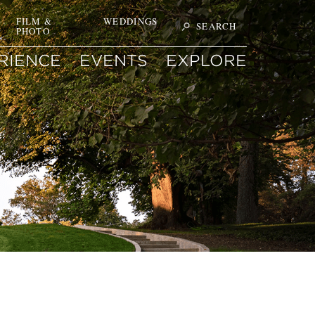
T
FILM &
WEDDINGS
SEARCH
PHOTO
Search
ON
SITE
FOR
RIENCE
EVENTS
EXPLORE
KEYWORD