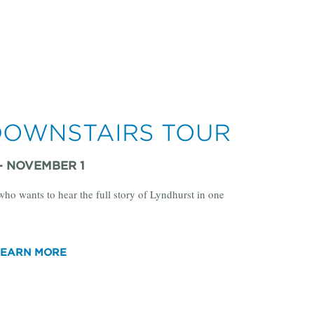
DOWNSTAIRS TOUR
 - NOVEMBER 1
 who wants to hear the full story of Lyndhurst in one
LEARN MORE