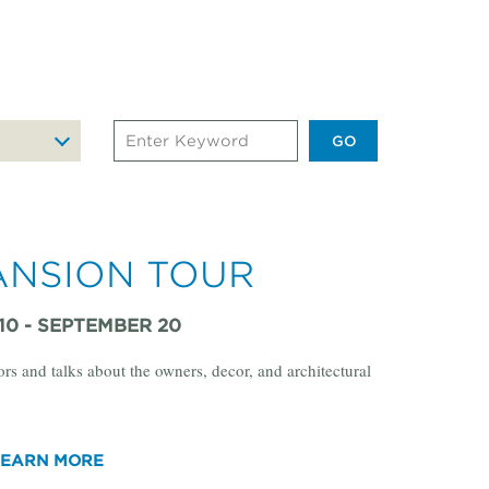
Search
Events
by
Keyword
ANSION TOUR
10 - SEPTEMBER 20
ors and talks about the owners, decor, and architectural
LEARN MORE