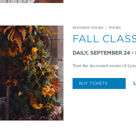
MANSION TOURS
|
TOURS
FALL CLAS
DAILY, SEPTEMBER 24 -
Tour the decorated rooms of Lyn
BUY TICKETS