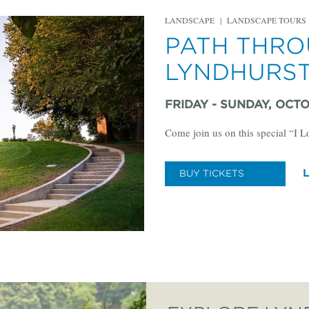
LANDSCAPE
|
LANDSCAPE TOURS
PATH THRO
LYNDHURS
FRIDAY - SUNDAY, OCTOB
Come join us on this special “I 
BUY TICKETS