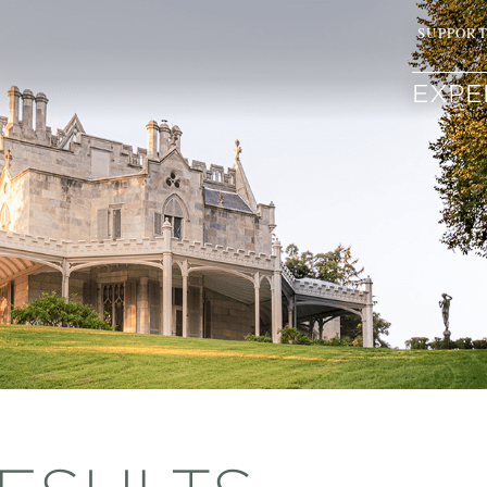
SUPPOR
EXPE