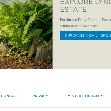
EXPLORE LYN
ESTATE
Purchase a Daily Grounds Pass t
setting at your own pace.
PURCHASE A DAILY GRO
CONTACT
PRIVACY
FILM & PHOTOGRAPHY