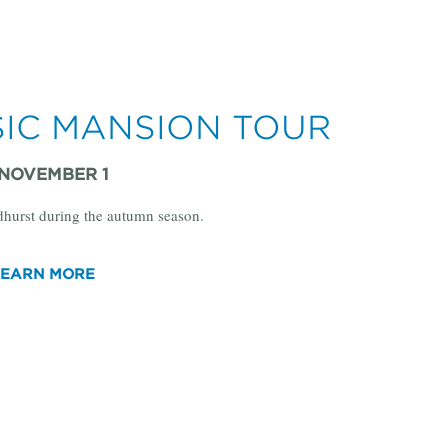
SIC MANSION TOUR
 NOVEMBER 1
dhurst during the autumn season.
LEARN MORE