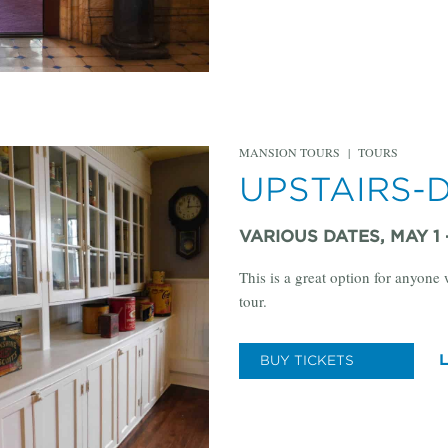
MANSION TOURS
|
TOURS
UPSTAIRS-
VARIOUS DATES, MAY 1
This is a great option for anyone
tour.
BUY TICKETS