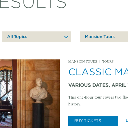
ESULTS
All Topics
Mansion Tours
MANSION TOURS
|
TOURS
CLASSIC M
VARIOUS DATES, APRIL 
This one-hour tour covers two flo
history.
BUY TICKETS