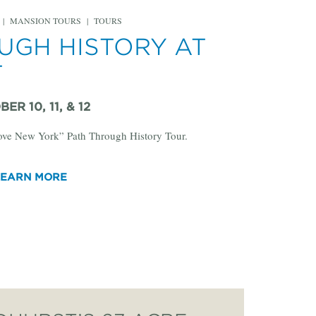
|
MANSION TOURS
|
TOURS
UGH HISTORY AT
T
ER 10, 11, & 12
Love New York” Path Through History Tour.
LEARN MORE