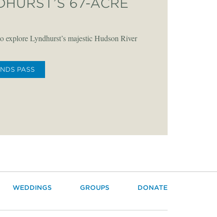
DHURST’S 67-ACRE
o explore Lyndhurst’s majestic Hudson River
UNDS PASS
WEDDINGS
GROUPS
DONATE