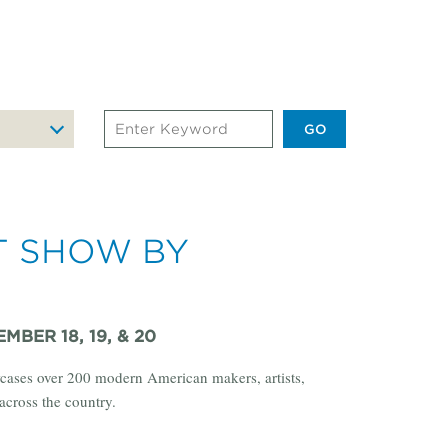
Search
Events
by
Keyword
T SHOW BY
MBER 18, 19, & 20
cases over 200 modern American makers, artists,
across the country.