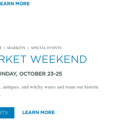
LEARN MORE
T
|
MARKETS
|
SPECIAL EVENTS
ARKET WEEKEND
UNDAY, OCTOBER 23-25
, antiques, and witchy wares and roam our historic
.
LEARN MORE
ETS