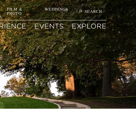
T
FILM &
WEDDINGS
SEARCH
PHOTO
Search
ON
SITE
FOR
RIENCE
EVENTS
EXPLORE
KEYWORD