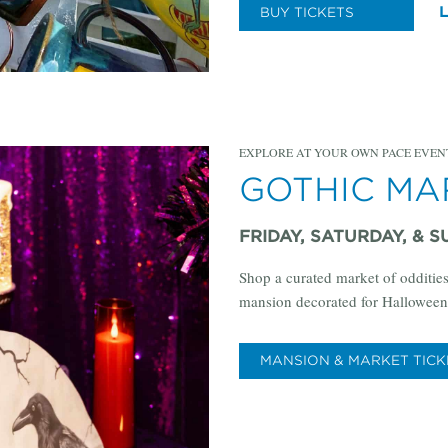
BUY TICKETS
EXPLORE AT YOUR OWN PACE EVEN
GOTHIC M
FRIDAY, SATURDAY, & S
Shop a curated market of oddities
mansion decorated for Halloween
MANSION & MARKET TICK