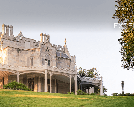
SUPPOR
EXPE