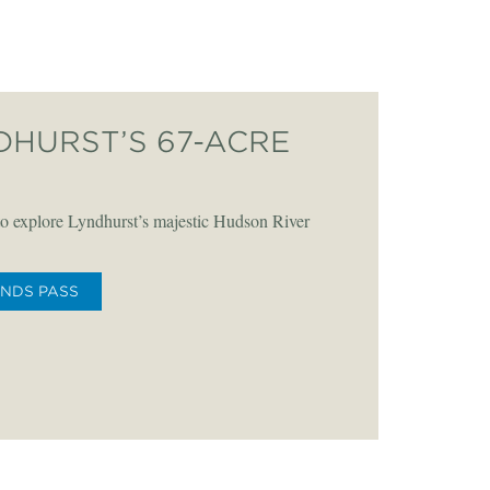
DHURST’S 67-ACRE
o explore Lyndhurst’s majestic Hudson River
UNDS PASS