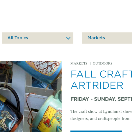
All Topics
Markets
MARKETS
|
OUTDOORS
FALL CRAF
ARTRIDER
FRIDAY - SUNDAY, SEPTE
The craft show at Lyndhurst show
designers, and craftspeople from 