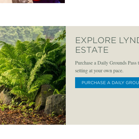
EXPLORE LYN
ESTATE
Purchase a Daily Grounds Pass t
setting at your own pace.
PURCHASE A DAILY GRO