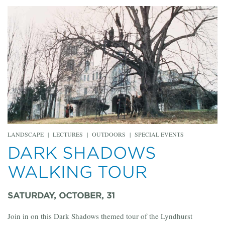
LANDSCAPE
|
LECTURES
|
OUTDOORS
|
SPECIAL EVENTS
DARK SHADOWS
WALKING TOUR
SATURDAY, OCTOBER, 31
Join in on this Dark Shadows themed tour of the Lyndhurst