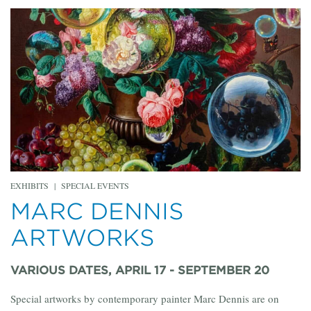
EXHIBITS
|
SPECIAL EVENTS
MARC DENNIS
ARTWORKS
VARIOUS DATES, APRIL 17 - SEPTEMBER 20
Special artworks by contemporary painter Marc Dennis are on