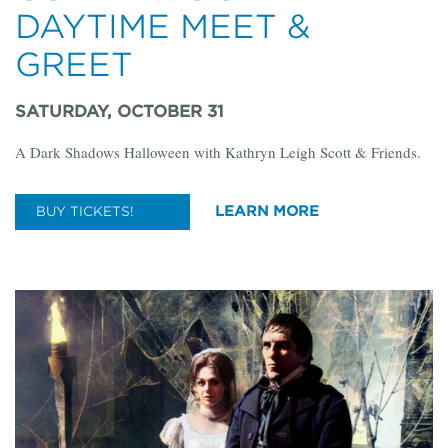
DAYTIME MEET &
GREET
SATURDAY, OCTOBER 31
A Dark Shadows Halloween with Kathryn Leigh Scott & Friends.
LEARN MORE
BUY TICKETS!