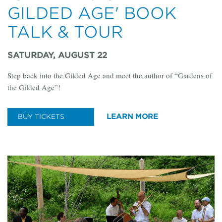
GILDED AGE' BOOK
TALK & TOUR
SATURDAY, AUGUST 22
Step back into the Gilded Age and meet the author of “Gardens of
the Gilded Age”!
LEARN MORE
BUY TICKETS