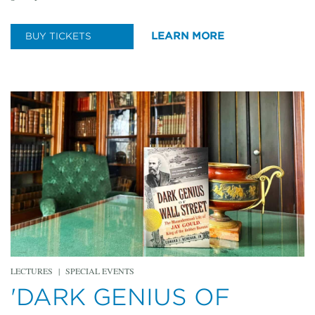
LEARN MORE
BUY TICKETS
LECTURES
|
SPECIAL EVENTS
'DARK GENIUS OF