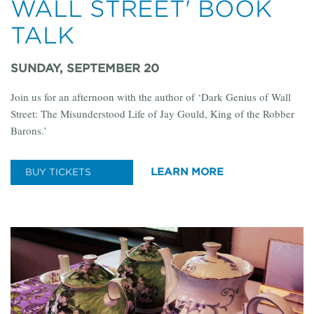
WALL STREET' BOOK
TALK
SUNDAY, SEPTEMBER 20
Join us for an afternoon with the author of ‘Dark Genius of Wall
Street: The Misunderstood Life of Jay Gould, King of the Robber
Barons.’
LEARN MORE
BUY TICKETS