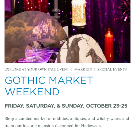
EXPLORE AT YOUR OWN PACE EVENT
|
MARKETS
|
SPECIAL EVENTS
GOTHIC MARKET
WEEKEND
FRIDAY, SATURDAY, & SUNDAY, OCTOBER 23-25
Shop a curated market of oddities, antiques, and witchy wares and
roam our historic mansion decorated for Halloween.