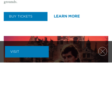
grounds.
LEARN MORE
BUY TICKETS
VISIT
Clos
LANDSCAPE
|
LECTURES
|
OUTDOORS
|
PARTY
|
SPECIAL EVENTS
A DARK SHADOWS