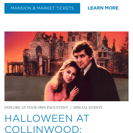
LEARN MORE
MANSION & MARKET TICKETS
EXPLORE AT YOUR OWN PACE EVENT
|
SPECIAL EVENTS
HALLOWEEN AT
COLLINWOOD: