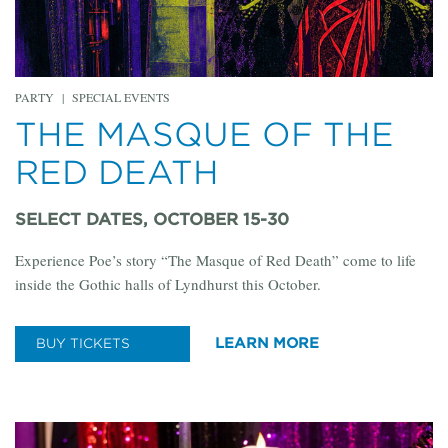
PARTY
|
SPECIAL EVENTS
THE MASQUE OF THE
RED DEATH
SELECT DATES, OCTOBER 15-30
Experience Poe’s story “The Masque of Red Death” come to life
inside the Gothic halls of Lyndhurst this October.
LEARN MORE
BUY TICKETS