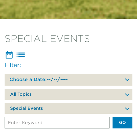
SPECIAL EVENTS
Filter:
Filter
events
by
date
All Topics
of
your
Special Events
visit
Search
Events
by
Keyword