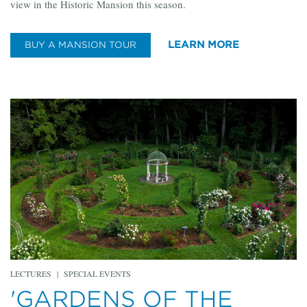
view in the Historic Mansion this season.
LEARN MORE
BUY A MANSION TOUR
LECTURES
|
SPECIAL EVENTS
'GARDENS OF THE