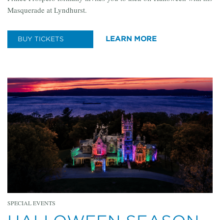
Masquerade at Lyndhurst.
LEARN MORE
BUY TICKETS
SPECIAL EVENTS