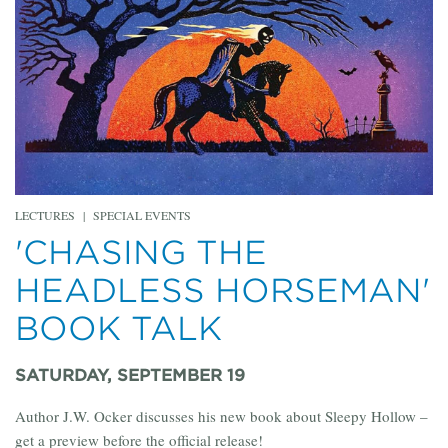
LECTURES
|
SPECIAL EVENTS
'CHASING THE
HEADLESS HORSEMAN'
BOOK TALK
SATURDAY, SEPTEMBER 19
Author J.W. Ocker discusses his new book about Sleepy Hollow –
get a preview before the official release!