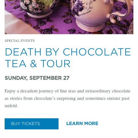
SPECIAL EVENTS
DEATH BY CHOCOLATE
TEA & TOUR
SUNDAY, SEPTEMBER 27
Enjoy a decadent journey of fine teas and extraordinary chocolate
as stories from chocolate’s surprising and sometimes sinister past
unfold.
LEARN MORE
BUY TICKETS