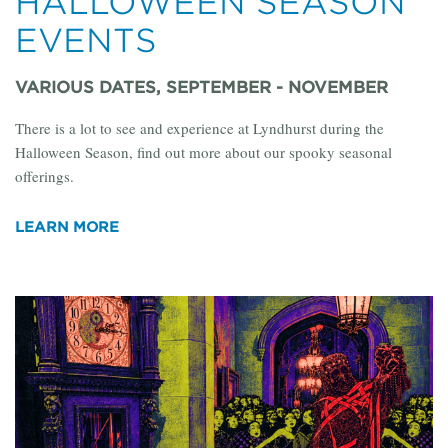
HALLOWEEN SEASON
EVENTS
VARIOUS DATES, SEPTEMBER - NOVEMBER
There is a lot to see and experience at Lyndhurst during the
Halloween Season, find out more about our spooky seasonal
offerings.
LEARN MORE