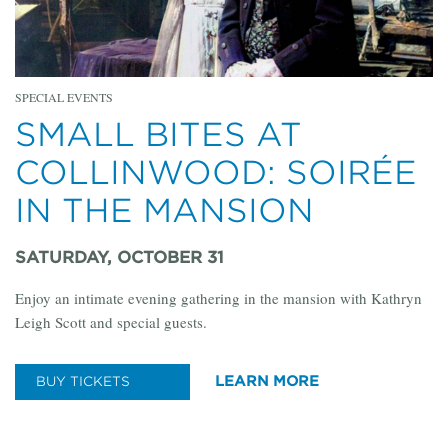
SPECIAL EVENTS
SMALL BITES AT
COLLINWOOD: SOIRÉE
IN THE MANSION
SATURDAY, OCTOBER 31
Enjoy an intimate evening gathering in the mansion with Kathryn
Leigh Scott and special guests.
LEARN MORE
BUY TICKETS