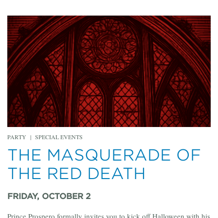
PARTY
|
SPECIAL EVENTS
THE MASQUERADE OF
THE RED DEATH
FRIDAY, OCTOBER 2
Prince Prospero formally invites you to kick off Halloween with his