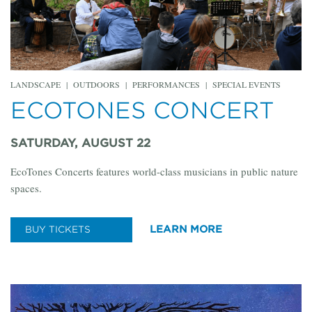
LANDSCAPE
|
OUTDOORS
|
PERFORMANCES
|
SPECIAL EVENTS
ECOTONES CONCERT
SATURDAY, AUGUST 22
EcoTones Concerts features world-class musicians in public nature
spaces.
LEARN MORE
BUY TICKETS