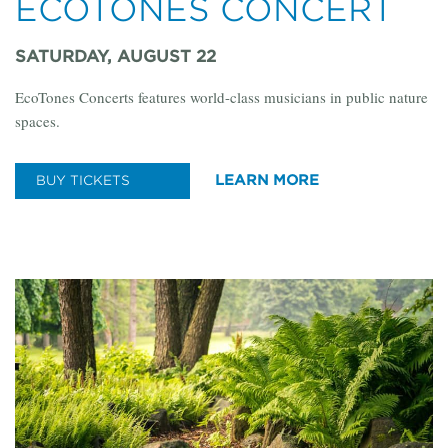
ECOTONES CONCERT
SATURDAY, AUGUST 22
EcoTones Concerts features world-class musicians in public nature
spaces.
LEARN MORE
BUY TICKETS