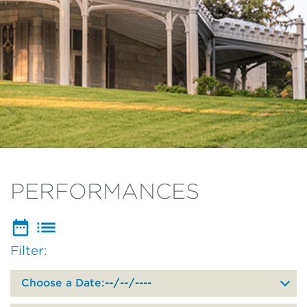
PERFORMANCES
Filter:
Filter
events
by