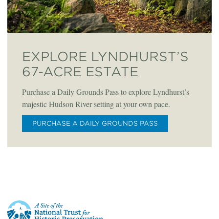
EXPLORE LYNDHURST’S
67-ACRE ESTATE
Purchase a Daily Grounds Pass to explore Lyndhurst’s
majestic Hudson River setting at your own pace.
PURCHASE A DAILY GROUNDS PASS
This
is