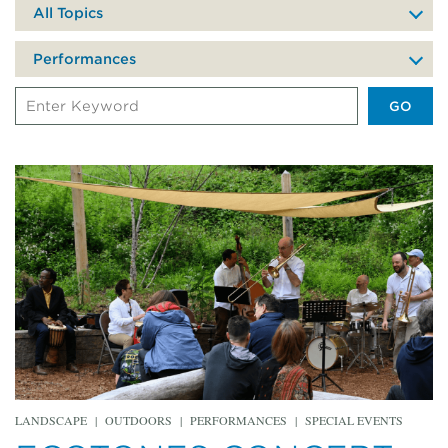
date
All Topics
of
your
Performances
visit
Search
Events
by
Keyword
LANDSCAPE
|
OUTDOORS
|
PERFORMANCES
|
SPECIAL EVENTS