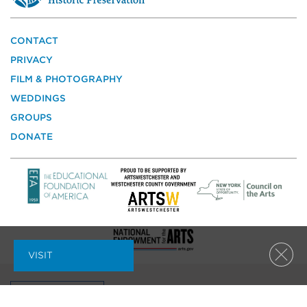
a
site
of
the
CONTACT
National
PRIVACY
Trust
for
FILM & PHOTOGRAPHY
Historic
WEDDINGS
Preservation
GROUPS
DONATE
VISIT
Clos
MAILING LIST