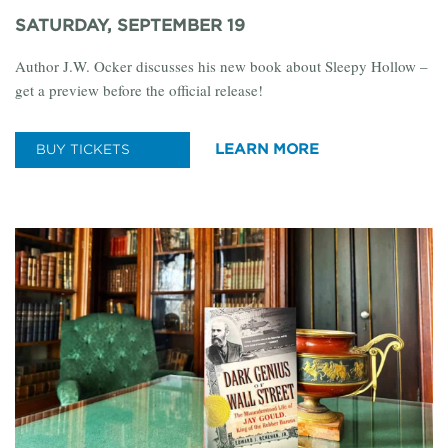
SATURDAY, SEPTEMBER 19
Author J.W. Ocker discusses his new book about Sleepy Hollow –
get a preview before the official release!
LEARN MORE
BUY TICKETS