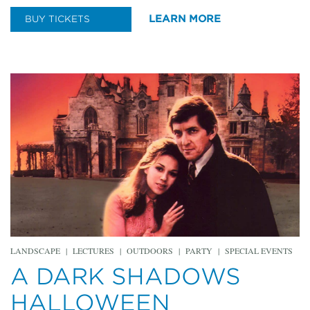
LEARN MORE
BUY TICKETS
LANDSCAPE
|
LECTURES
|
OUTDOORS
|
PARTY
|
SPECIAL EVENTS
A DARK SHADOWS
HALLOWEEN