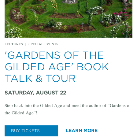
LECTURES
|
SPECIAL EVENTS
'GARDENS OF THE
GILDED AGE' BOOK
TALK & TOUR
SATURDAY, AUGUST 22
Step back into the Gilded Age and meet the author of “Gardens of
the Gilded Age”!
LEARN MORE
BUY TICKETS