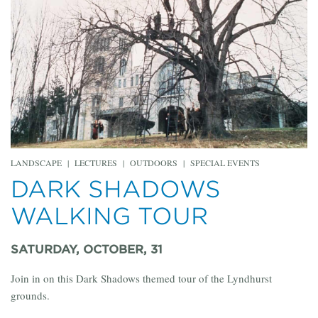
LANDSCAPE
|
LECTURES
|
OUTDOORS
|
SPECIAL EVENTS
DARK SHADOWS
WALKING TOUR
SATURDAY, OCTOBER, 31
Join in on this Dark Shadows themed tour of the Lyndhurst
grounds.