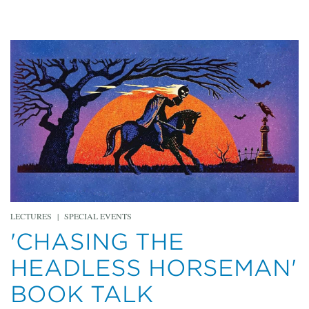
LECTURES
|
SPECIAL EVENTS
'CHASING THE
HEADLESS HORSEMAN'
BOOK TALK