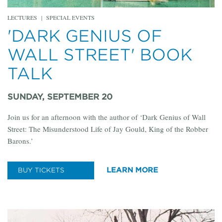
LECTURES
|
SPECIAL EVENTS
'DARK GENIUS OF
WALL STREET' BOOK
TALK
SUNDAY, SEPTEMBER 20
Join us for an afternoon with the author of ‘Dark Genius of Wall
Street: The Misunderstood Life of Jay Gould, King of the Robber
Barons.’
LEARN MORE
BUY TICKETS