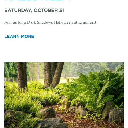
SATURDAY, OCTOBER 31
Join us for a Dark Shadows Halloween at Lyndhurst
LEARN MORE